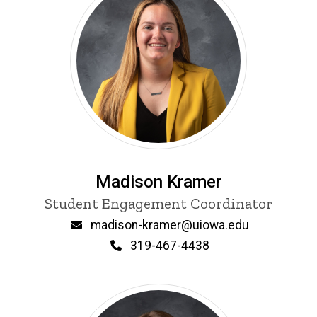
Madison Kramer
Title/Position
Student Engagement Coordinator
Email
madison-kramer@uiowa.edu
Phone
319-467-4438