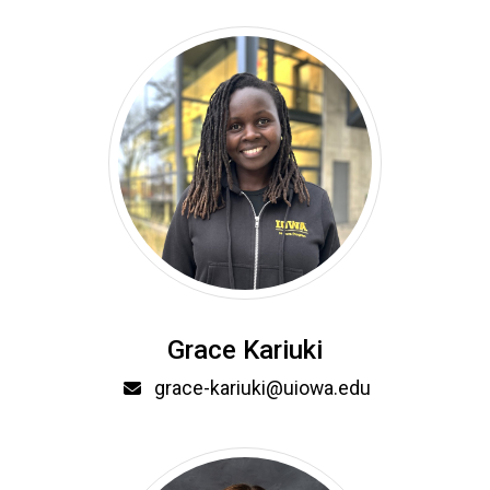
Grace Kariuki
Email
grace-kariuki@uiowa.edu