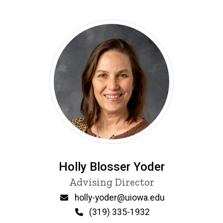
Holly Blosser Yoder
Title/Position
Advising Director
Email
holly-yoder@uiowa.edu
Phone
(319) 335-1932