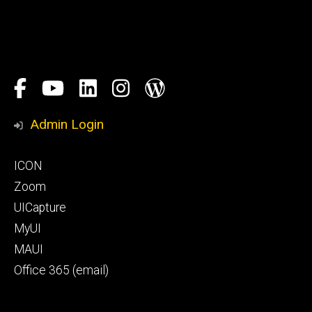
Social
Facebook
YouTube
LinkedIn
Instagram
Blog
Media
Honors
Admin Login
Program
Footer
ICON
primary
Zoom
UICapture
MyUI
MAUI
Office 365 (email)