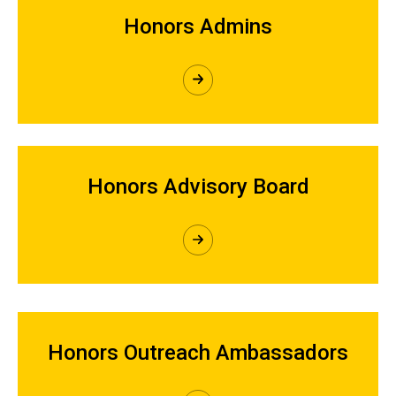
Honors Admins
Honors Advisory Board
Honors Outreach Ambassadors