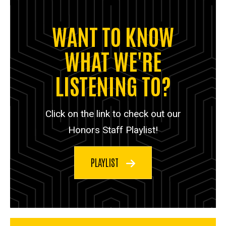
WANT TO KNOW
WHAT WE'RE
LISTENING TO?
Click on the link to check out our
Honors Staff Playlist!
PLAYLIST