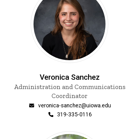
Veronica Sanchez
Title/Position
Administration and Communications
Coordinator
Email
veronica-sanchez@uiowa.edu
Phone
319-335-0116