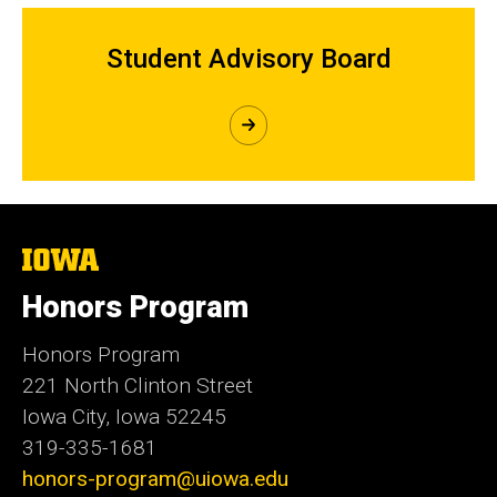
Student Advisory Board
The
University
of
Honors Program
Iowa
Honors Program
221 North Clinton Street
Iowa City, Iowa 52245
319-335-1681
honors-program@uiowa.edu