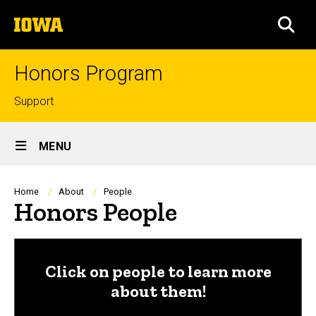
Skip
The
to
SEA
University
main
of
content
Iowa
Honors Program
Top
Support
links
Site
MENU
Main
Navigation
Breadcrumb
Home
About
People
Honors People
Click on people to learn more
about them!