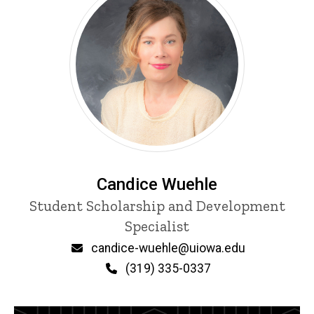
Candice Wuehle
Title/Position
Student Scholarship and Development
Specialist
Email
candice-wuehle@uiowa.edu
Phone
(319) 335-0337