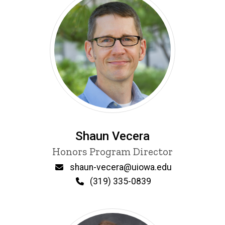
Shaun Vecera
Title/Position
Honors Program Director
Email
shaun-vecera@uiowa.edu
Phone
(319) 335-0839