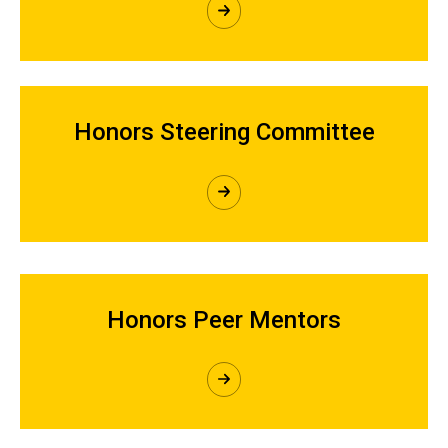
Honors Steering Committee
Honors Peer Mentors