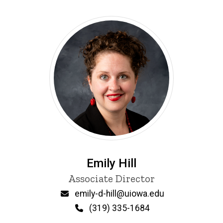
Emily Hill
Title/Position
Associate Director
Email
emily-d-hill@uiowa.edu
Phone
(319) 335-1684