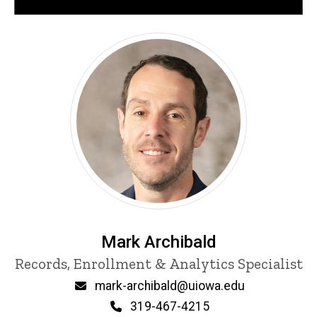
Mark Archibald
Title/Position
Records, Enrollment & Analytics Specialist
Email
mark-archibald@uiowa.edu
Phone
319-467-4215