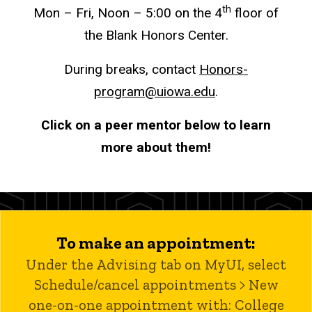
th
Mon – Fri, Noon – 5:00 on the 4
floor of
the Blank Honors Center.
During breaks, contact
Honors-
program@uiowa.edu
.
Click on a peer mentor below to learn
more about them!
To make an appointment:
Under the Advising tab on MyUI, select
Schedule/cancel appointments > New
one-on-one appointment with: College