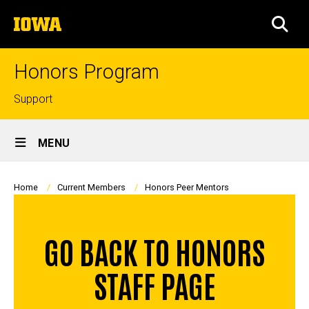
Skip
The
to
SEA
University
main
of
content
Iowa
Honors Program
Top
Support
links
Site
MENU
Main
Navigation
Breadcrumb
Home
Current Members
Honors Peer Mentors
GO BACK TO HONORS
STAFF PAGE