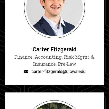
Carter Fitzgerald
Title/Position
Finance, Accounting, Risk Mgmt &
Insurance, Pre-Law
Email
carter-fitzgerald@uiowa.edu