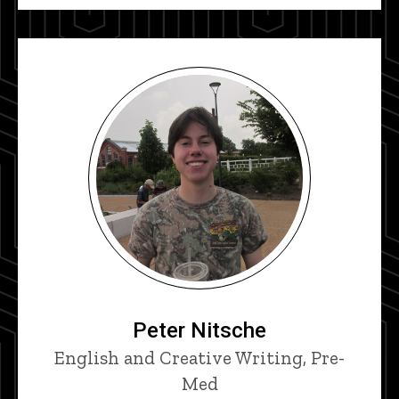
Peter Nitsche
Title/Position
English and Creative Writing, Pre-
Med