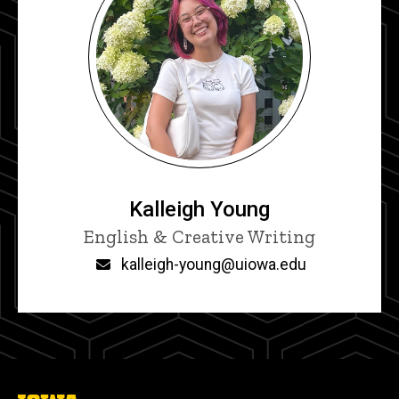
Kalleigh Young
Title/Position
English & Creative Writing
Email
kalleigh-young@uiowa.edu