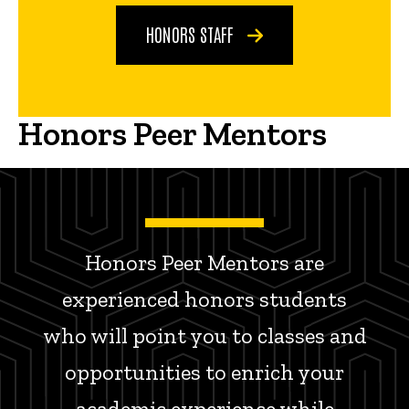
HONORS STAFF
Honors Peer Mentors
Honors Peer Mentors are
experienced honors students
who will point you to classes and
opportunities to enrich your
academic experience while