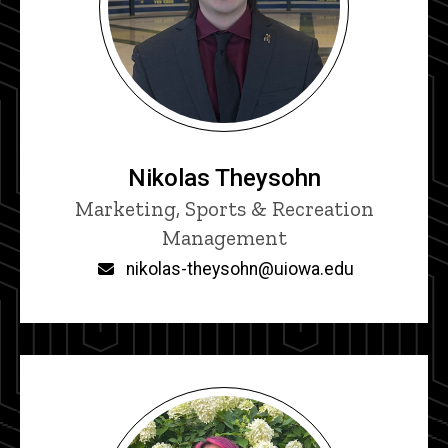
Nikolas Theysohn
Title/Position
Marketing, Sports & Recreation
Management
Email
nikolas-theysohn@uiowa.edu