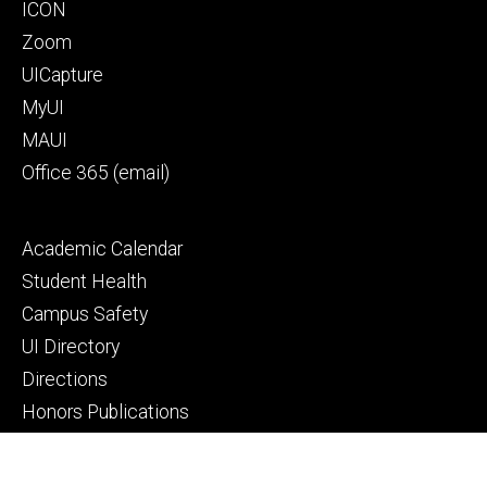
Footer
ICON
primary
Zoom
UICapture
MyUI
MAUI
Office 365 (email)
Footer
Academic Calendar
secondary
Student Health
Campus Safety
UI Directory
Directions
Honors Publications
© 2026 The University of Iowa