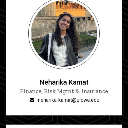
Neharika Kamat
Title/Position
Finance, Risk Mgmt & Insurance
Email
neharika-kamat@uiowa.edu