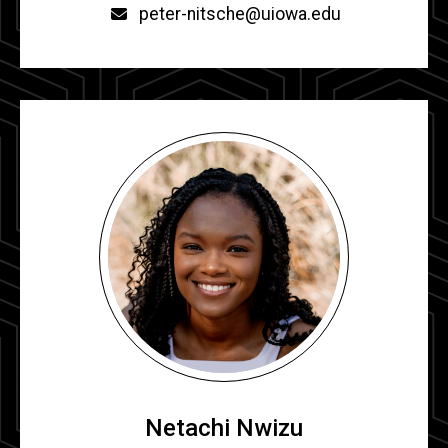
Email
peter-nitsche@uiowa.edu
Netachi Nwizu