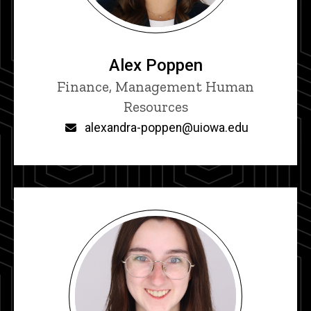
Alex Poppen
Title/Position
Finance, Management Human
Resources
Email
alexandra-poppen@uiowa.edu