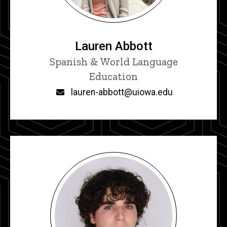
Lauren Abbott
Title/Position
Spanish & World Language
Education
Email
lauren-abbott@uiowa.edu