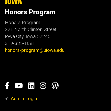
The
University
of
Honors Program
Iowa
Honors Program
221 North Clinton Street
Iowa City, Iowa 52245
319-335-1681
honors-program@uiowa.edu
Social
Facebook
YouTube
LinkedIn
Instagram
Blog
Media
Honors
Admin Login
Program