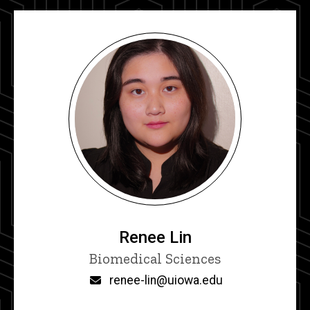
Renee Lin
Title/Position
Biomedical Sciences
Email
renee-lin@uiowa.edu