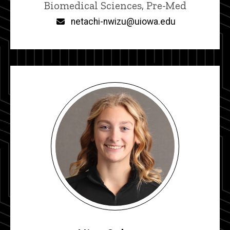
Title/Position
Biomedical Sciences, Pre-Med
Email
netachi-nwizu@uiowa.edu