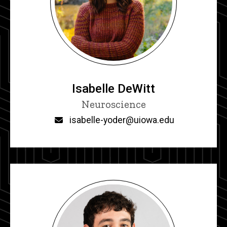
Isabelle DeWitt
Title/Position
Neuroscience
Email
isabelle-yoder@uiowa.edu