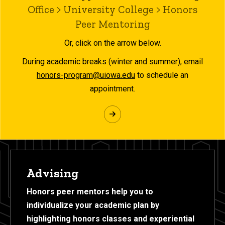
Office > University College > Honors
Peer Mentoring
Or, click on the arrow below.
During academic breaks (winter and summer), email
honors-program@uiowa.edu
to schedule an
appointment.
Advising
Honors peer mentors help you to
individualize your academic plan by
highlighting honors classes and experiential