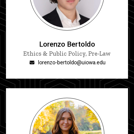
Lorenzo Bertoldo
Title/Position
Ethics & Public Policy, Pre-Law
Email
lorenzo-bertoldo@uiowa.edu