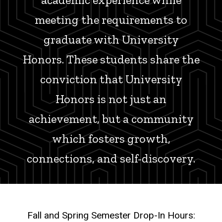
meeting the requirements to
graduate with University
Honors. These students share the
conviction that University
Honors is not just an
achievement, but a community
which fosters growth,
connections, and self-discovery.
Fall and Spring Semester Drop-In Hours: