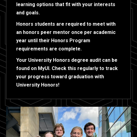
learning options that fit with your interests
and goals.
Honors students are required to meet with
an honors peer mentor once per academic
year until their Honors Program
requirements are complete.
Your University Honors degree audit can be
found on MyUI. Check this regularly to track
your progress toward graduation with
University Honors!