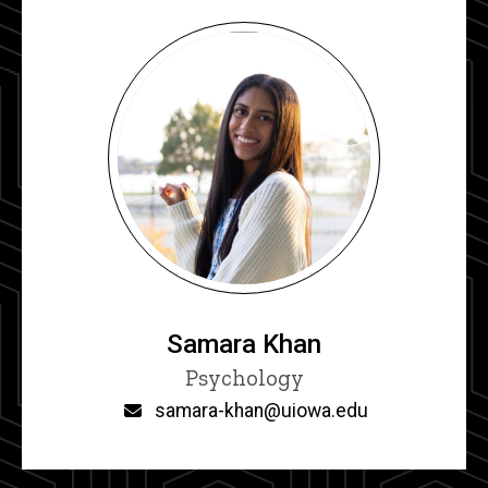
Samara Khan
Title/Position
Psychology
Email
samara-khan@uiowa.edu