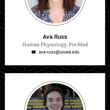
Ava Russ
Title/Position
Human Physiology, Pre-Med
Email
ava-russ@uiowa.edu