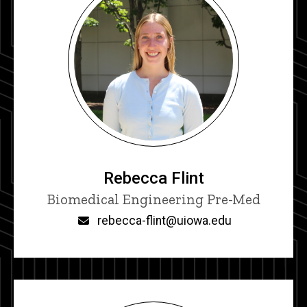
Rebecca Flint
Title/Position
Biomedical Engineering Pre-Med
Email
rebecca-flint@uiowa.edu