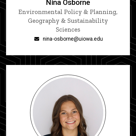
Nina Osborne
Title/Position
Environmental Policy & Planning,
Geography & Sustainability
Sciences
Email
nina-osborne@uiowa.edu