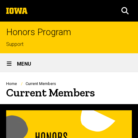
Skip
The
to
SEA
University
main
of
content
Iowa
Honors Program
Top
Support
links
Site
MENU
Main
Navigation
Breadcrumb
Home
Current Members
Current Members