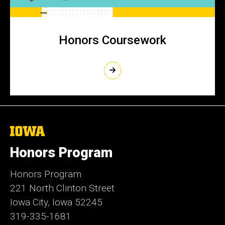
Honors Coursework
The
University
of
Honors Program
Iowa
Honors Program
221 North Clinton Street
Iowa City, Iowa 52245
319-335-1681