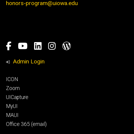
honors-program@uiowa.edu
Social
Facebook
YouTube
LinkedIn
Instagram
Blog
Media
Honors
Admin Login
Program
Footer
ICON
primary
Zoom
UICapture
MyUI
MAUI
Office 365 (email)