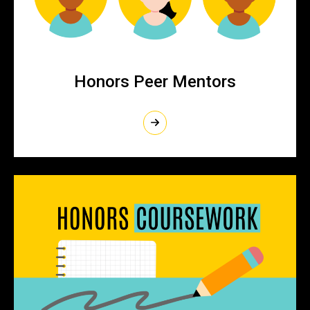
Honors Peer Mentors