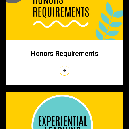
Honors Requirements