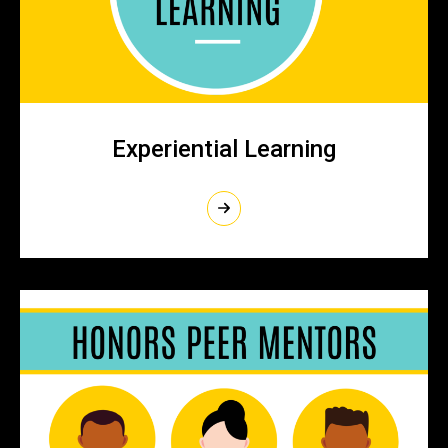
Experiential Learning