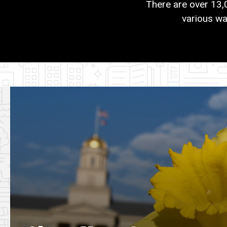
There are over 13,
various wa