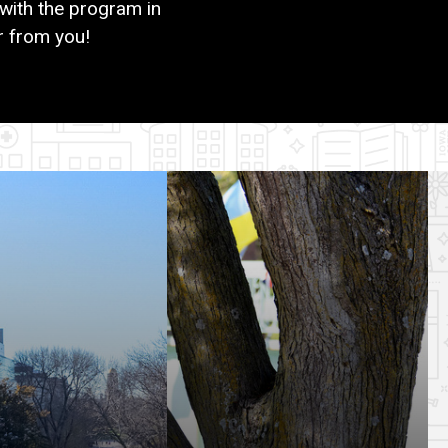
with the program in
r from you!