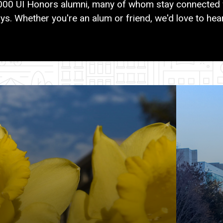
000 UI Honors alumni, many of whom stay connected 
ys. Whether you're an alum or friend, we'd love to hea