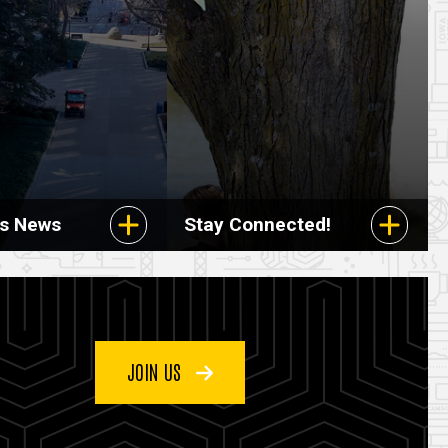
rs News
Stay Connected!
JOIN US