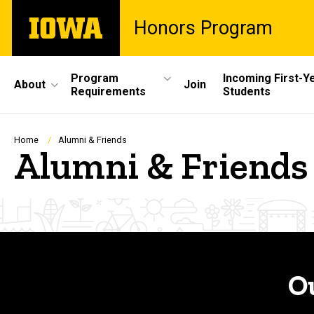
Skip
The
Honors Program
to
University
main
of
content
Iowa
Site
Program
Incoming First-Y
About
Join
Requirements
Students
Main
Navigation
Breadcrumb
Home
Alumni & Friends
Alumni & Friends
O