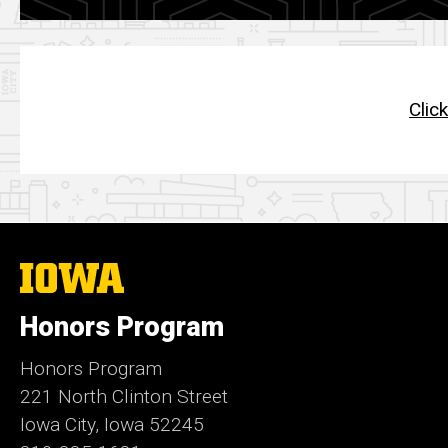
Clic
The
University
of
Honors Program
Iowa
Honors Program
221 North Clinton Street
Iowa City, Iowa 52245