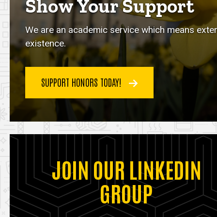
Show Your Support
We are an academic service which means externa
existence.
SUPPORT HONORS TODAY!
JOIN OUR LINKEDIN
GROUP