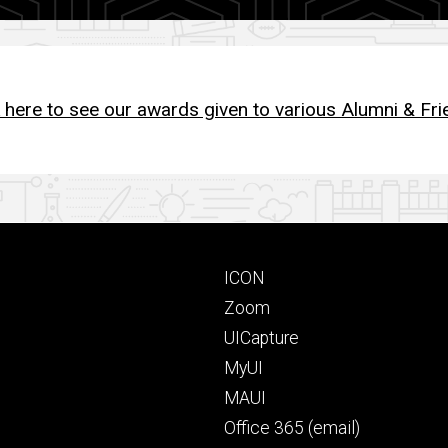
k here to see our awards given to various Alumni & Fri
Footer
ICON
primary
Zoom
UICapture
MyUI
MAUI
Office 365 (email)