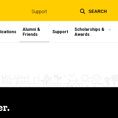
Support
SEARCH
Top
links
Alumni &
Scholarships &
ications
Support
Friends
Awards
r.