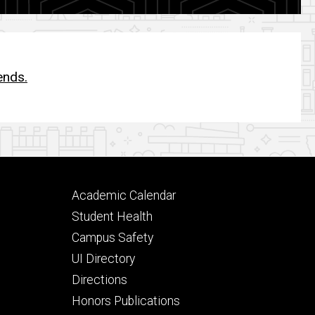
ends.
Footer
Academic Calendar
secondary
Student Health
Campus Safety
UI Directory
Directions
Honors Publications