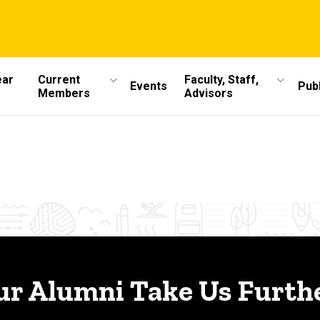
ear
Current
Faculty, Staff,
Events
Publ
Members
Advisors
ur Alumni Take Us Furthe