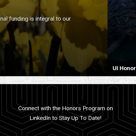
l funding is integral to our
UI Hono
Connect with the Honors Program on
LinkedIn to Stay Up To Date!