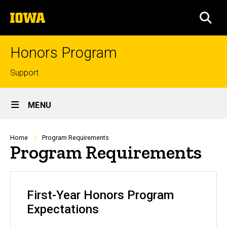
Skip
The
to
SEA
University
main
of
content
Iowa
Honors Program
Top
Support
links
Site
MENU
Main
Navigation
Breadcrumb
Home
Program Requirements
Program Requirements
First-Year Honors Program
Expectations