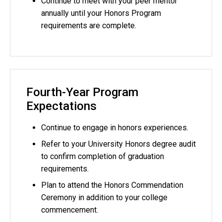
Continue to meet with your peer mentor
annually until your Honors Program
requirements are complete.
Fourth-Year Program
Expectations
Continue to engage in honors experiences.
Refer to your University Honors degree audit
to confirm completion of graduation
requirements.
Plan to attend the Honors Commendation
Ceremony in addition to your college
commencement.