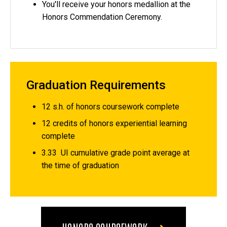
You'll receive your honors medallion at the
Honors Commendation Ceremony.
Graduation Requirements
12 s.h. of honors coursework complete
12 credits of honors experiential learning
complete
3.33 UI cumulative grade point average at
the time of graduation