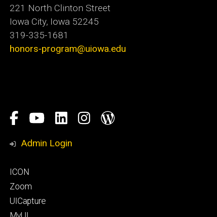
221 North Clinton Street
Iowa City, Iowa 52245
319-335-1681
honors-program@uiowa.edu
Social
Facebook
YouTube
LinkedIn
Instagram
Blog
Media
Honors
Admin Login
Program
Footer
ICON
primary
Zoom
UICapture
MyUI