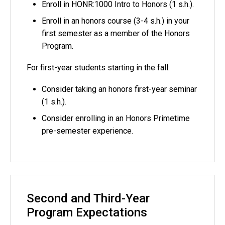
Enroll in HONR:1000 Intro to Honors (1 s.h.).
Enroll in an honors course (3-4 s.h.) in your
first semester as a member of the Honors
Program.
For first-year students starting in the fall:
Consider taking an honors first-year seminar
(1 s.h.).
Consider enrolling in an Honors Primetime
pre-semester experience.
Second and Third-Year
Program Expectations