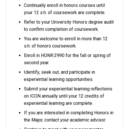
Continually enroll in honors courses until
your 12 s.h. of coursework are complete.
Refer to your University Honors degree audit
to confirm completion of coursework.
You are welcome to enroll in more than 12
s.h. of honors coursework.
Enroll in HONR:2990 for the fall or spring of
second year.
Identify, seek out, and participate in
experiential learning opportunities.
Submit your experiential learning reflections
on ICON annually until your 12 credits of
experiential learning are complete.
If you are interested in completing Honors in
the Major, contact your academic advisor.