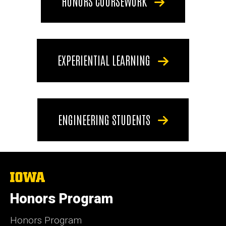
HONORS COURSEWORK
EXPERIENTIAL LEARNING
ENGINEERING STUDENTS
The
University
of
Honors Program
Iowa
Honors Program