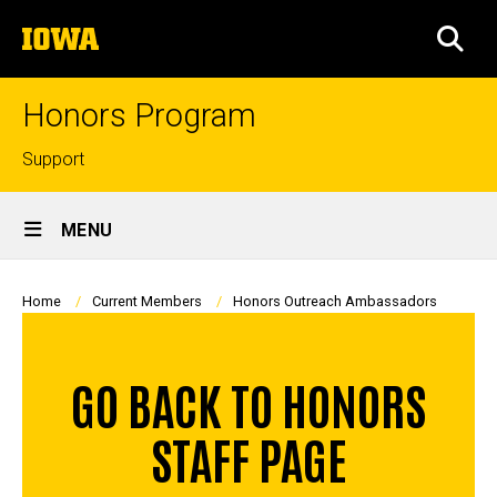
Skip
The
to
SEA
University
main
of
content
Iowa
Honors Program
Top
Support
links
Site
MENU
Main
Navigation
Breadcrumb
Home
Current Members
Honors Outreach Ambassadors
GO BACK TO HONORS
STAFF PAGE