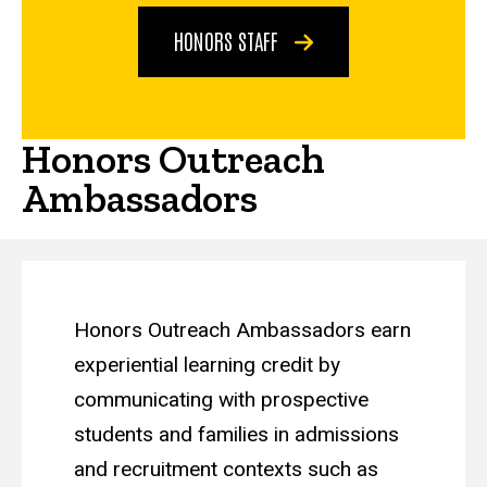
HONORS STAFF
Honors Outreach
Ambassadors
Honors Outreach Ambassadors earn
experiential learning credit by
communicating with prospective
students and families in admissions
and recruitment contexts such as