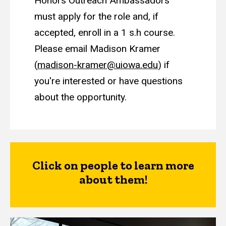
Honors Outreach Ambassadors
must apply for the role and, if
accepted, enroll in a 1 s.h course.
Please email Madison Kramer
(
madison-kramer@uiowa.edu
) if
you're interested or have questions
about the opportunity.
Click on people to learn more
about them!