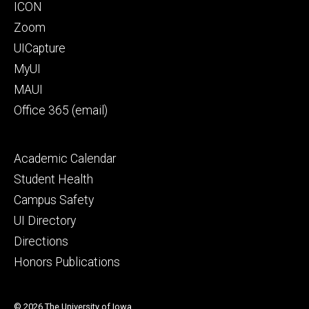
Footer
ICON
primary
Zoom
UICapture
MyUI
MAUI
Office 365 (email)
Footer
Academic Calendar
secondary
Student Health
Campus Safety
UI Directory
Directions
Honors Publications
© 2026 The University of Iowa