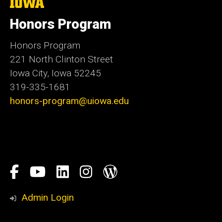
The
University
of
Honors Program
Iowa
Honors Program
221 North Clinton Street
Iowa City, Iowa 52245
319-335-1681
honors-program@uiowa.edu
Social
Facebook
YouTube
LinkedIn
Instagram
Blog
Media
Honors
Admin Login
Program