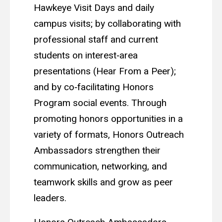
Hawkeye Visit Days and daily
campus visits; by collaborating with
professional staff and current
students on interest‑area
presentations (Hear From a Peer);
and by co‑facilitating Honors
Program social events. Through
promoting honors opportunities in a
variety of formats, Honors Outreach
Ambassadors strengthen their
communication, networking, and
teamwork skills and grow as peer
leaders.