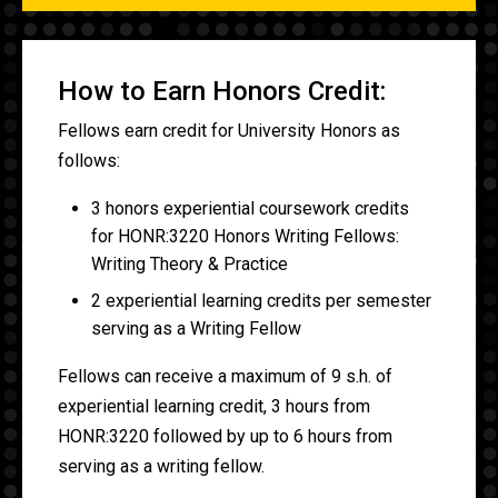
How to Earn Honors Credit:
Fellows earn credit for University Honors as
follows:
3 honors experiential coursework credits
for HONR:3220 Honors Writing Fellows:
Writing Theory & Practice
2 experiential learning credits per semester
serving as a Writing Fellow
Fellows can receive a maximum of 9 s.h. of
experiential learning credit, 3 hours from
HONR:3220 followed by up to 6 hours from
serving as a writing fellow.