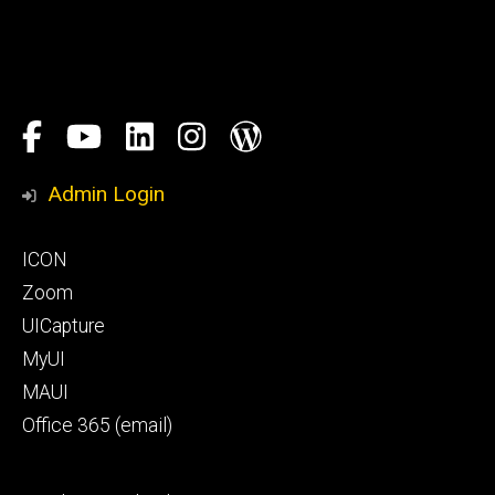
Social
Facebook
YouTube
LinkedIn
Instagram
Blog
Media
Honors
Admin Login
Program
Footer
ICON
primary
Zoom
UICapture
MyUI
MAUI
Office 365 (email)