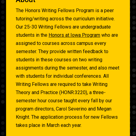
The Honors Writing Fellows Program is a peer
tutoring/writing across the curriculum initiative.
Our 25-30 Writing Fellows are undergraduate
students in the
Honors at Iowa Program
who are
assigned to courses across campus every
semester. They provide written feedback to
students in these courses on two writing
assignments during the semester, and also meet
with students for individual conferences. All
Writing Fellows are required to take Writing
Theory and Practice (HONR:3220), a three-
semester hour course taught every fall by our
program directors, Carol Severino and Megan
Knight. The application process for new Fellows
takes place in March each year.