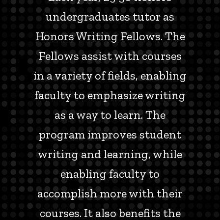
undergraduates tutor as
Honors Writing Fellows. The
Fellows assist with courses
in a variety of fields, enabling
faculty to emphasize writing
as a way to learn. The
program improves student
writing and learning, while
enabling faculty to
accomplish more with their
courses. It also benefits the