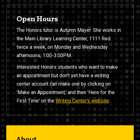
Open Hours
The Honors tutor is Autumn Mayer. She works in
the Main Library Learning Center, 1111 Red.
twice a week, on Monday and Wednesday
afternoons, 1:00-3:00PM.
Interested Honors students who want to make
an appointment but don't yet have a writing
center account can make one by clicking on
'Make an Appointment,' and then 'Here for the
First Time' on the
Writing Center's website
.
About