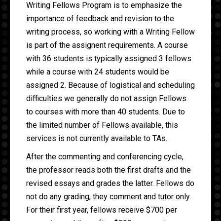
Writing Fellows Program is to emphasize the
importance of feedback and revision to the
writing process, so working with a Writing Fellow
is part of the assignent requirements. A course
with 36 students is typically assigned 3 fellows
while a course with 24 students would be
assigned 2. Because of logistical and scheduling
difficulties we generally do not assign Fellows
to courses with more than 40 students. Due to
the limited number of Fellows available, this
services is not currently available to TAs.
After the commenting and conferencing cycle,
the professor reads both the first drafts and the
revised essays and grades the latter. Fellows do
not do any grading, they comment and tutor only.
For their first year, fellows receive $700 per