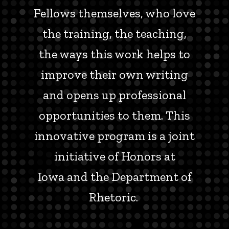
Fellows themselves, who love
the training, the teaching,
the ways this work helps to
improve their own writing
and opens up professional
opportunities to them. This
innovative program is a joint
initiative of Honors at
Iowa and the Department of
Rhetoric.