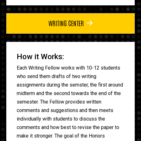
WRITING CENTER
How it Works:
Each Writing Fellow works with 10-12 students
who send them drafts of two writing
assignments during the semster, the first around
midterm and the second towards the end of the
semester. The Fellow provides written
comments and suggestions and then meets
individually with students to discuss the
comments and how best to revise the paper to
make it stronger. The goal of the Honors