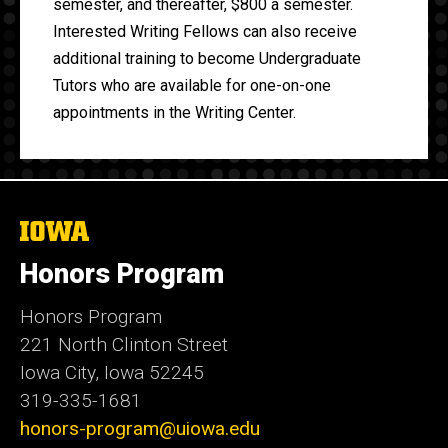
semester, and thereafter, $800 a semester.
Interested Writing Fellows can also receive
additional training to become Undergraduate
Tutors who are available for one-on-one
appointments in the Writing Center.
The
University
of
Honors Program
Iowa
Honors Program
221 North Clinton Street
Iowa City, Iowa 52245
319-335-1681
honors-program@uiowa.edu