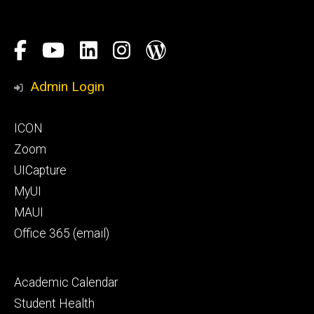
Social
Facebook
YouTube
LinkedIn
Instagram
Blog
Media
Honors
Admin Login
Program
Footer
ICON
primary
Zoom
UICapture
MyUI
MAUI
Office 365 (email)
Footer
Academic Calendar
secondary
Student Health