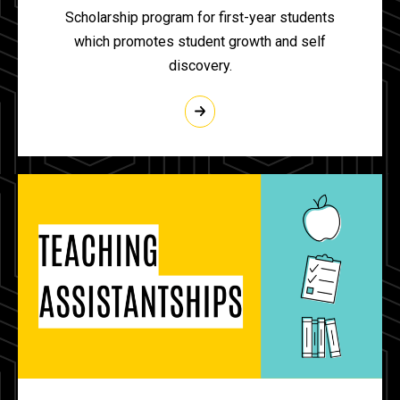
Scholarship program for first-year students
which promotes student growth and self
discovery.