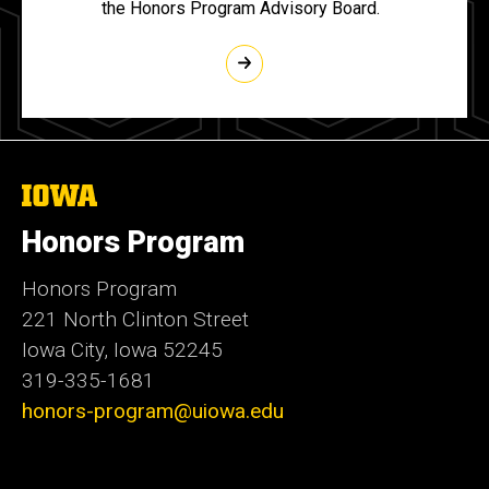
the Honors Program Advisory Board.
The
University
of
Honors Program
Iowa
Honors Program
221 North Clinton Street
Iowa City, Iowa 52245
319-335-1681
honors-program@uiowa.edu