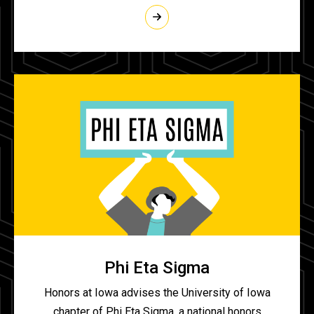
Phi Eta Sigma
Honors at Iowa advises the University of Iowa
chapter of Phi Eta Sigma, a national honors