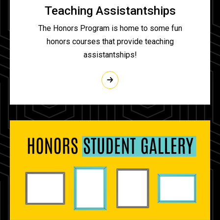
Teaching Assistantships
The Honors Program is home to some fun
honors courses that provide teaching
assistantships!