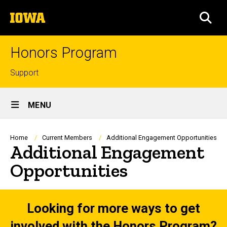
Skip
The
to
SEA
University
main
of
content
Iowa
Honors Program
Top
Support
links
Site
MENU
Main
Navigation
Breadcrumb
Home
Current Members
Additional Engagement Opportunities
Additional Engagement
Opportunities
Looking for more ways to get
involved with the Honors Program?