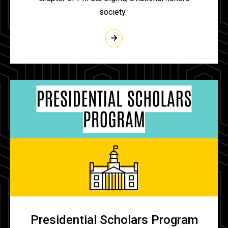
society.
Presidential Scholars Program