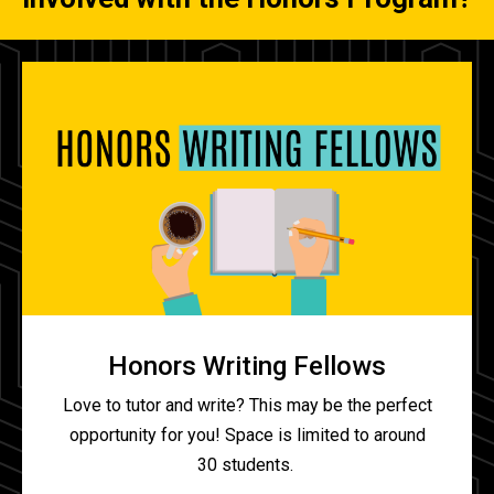
Honors Writing Fellows
Love to tutor and write? This may be the perfect
opportunity for you! Space is limited to around
30 students.