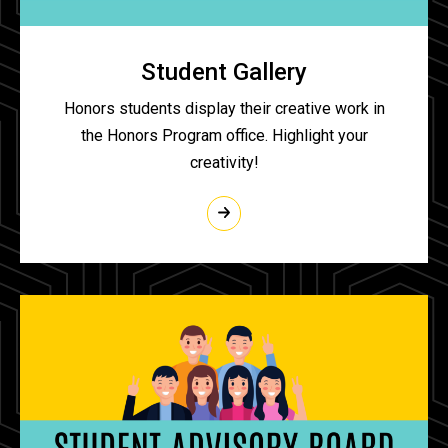
Student Gallery
Honors students display their creative work in
the Honors Program office. Highlight your
creativity!