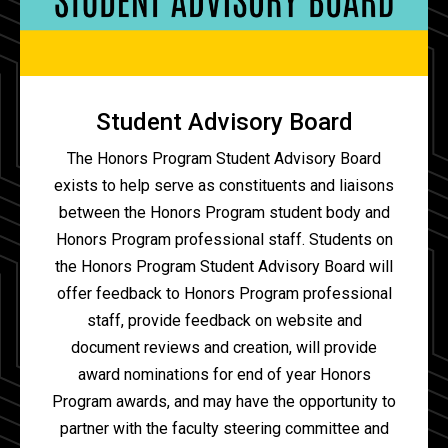
Student Advisory Board
The Honors Program Student Advisory Board
exists to help serve as constituents and liaisons
between the Honors Program student body and
Honors Program professional staff. Students on
the Honors Program Student Advisory Board will
offer feedback to Honors Program professional
staff, provide feedback on website and
document reviews and creation, will provide
award nominations for end of year Honors
Program awards, and may have the opportunity to
partner with the faculty steering committee and