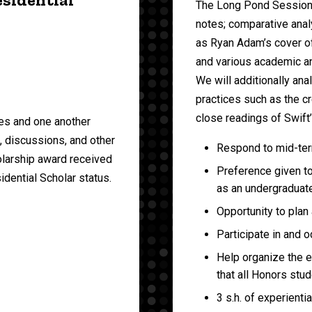
The Long Pond Sessions;
notes; comparative analy
as Ryan Adam’s cover o
and various academic and
We will additionally an
practices such as the cr
close readings of Swift
es and one another
s, discussions, and other
Respond to mid-ter
olarship award received
Preference given t
idential Scholar status.
as an undergraduate
Opportunity to plan
Participate in and 
Help organize the 
that all Honors stud
3 s.h. of experientia