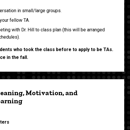
rsation in small/large groups.
your fellow TA.
ing with Dr. Hill to class plan (this will be arranged
chedules).
students who took the class before to apply to be TAs.
e in the fall.
eaning, Motivation, and
earning
sters