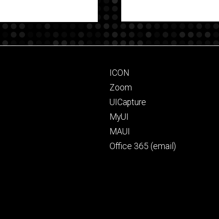
Footer
ICON
primary
Zoom
UICapture
MyUI
MAUI
Office 365 (email)