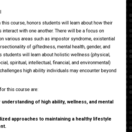
ll
 this course, honors students will learn about how their
s interact with one another. There will be a focus on
 on various areas such as impostor syndrome, existential
rsectionality of giftedness, mental health, gender, and
s students will learn about holistic wellness (physical,
cial, spiritual, intellectual, financial, and environmental)
challenges high ability individuals may encounter beyond
for this course are:
understanding of high ability, wellness, and mental
ized approaches to maintaining a healthy lifestyle
nt.