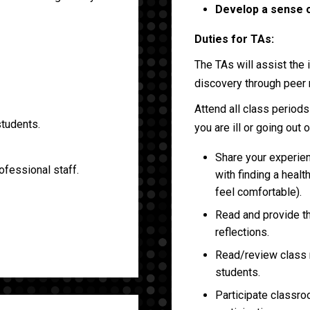
Develop a sense o
Duties for TAs:
The TAs will assist the
discovery through peer 
Attend all class period
students.
you are ill or going out 
Share your experien
ofessional staff.
with finding a healt
feel comfortable).
Read and provide t
reflections.
Read/review class m
students.
Participate classro