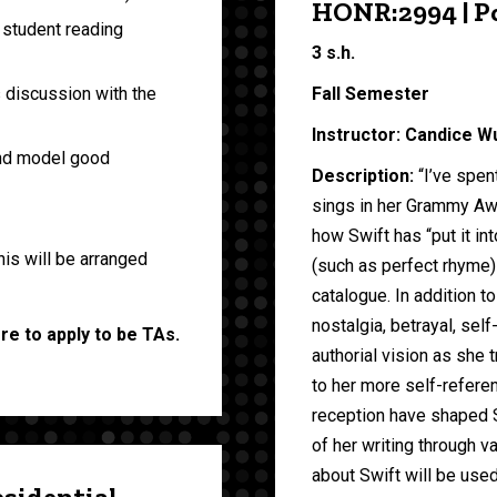
HONR:2994 | Po
 student reading
3 s.h.
Fall Semester
s discussion with the
Instructor: Candice W
and model good
Description:
“I’ve spen
sings in her Grammy Awa
how Swift has “put it i
his will be arranged
(such as perfect rhyme)
catalogue. In addition t
nostalgia, betrayal, sel
ore to apply to be TAs.
authorial vision as she
to her more self-referen
reception have shaped S
of her writing through v
about Swift will be use
esidential