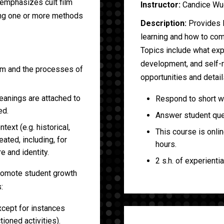
 emphasizes cult film
Instructor:
Candice Wu
ing one or more methods
Description:
Provides 
learning and how to com
Topics include what expe
development, and self-re
film and the processes of
opportunities and detai
eanings are attached to
Respond to short wee
ed.
Answer student ques
text (e.g. historical,
This course is onli
eated, including, for
hours.
re and identity.
2 s.h. of experientia
promote student growth
:
xcept for instances
ioned activities).