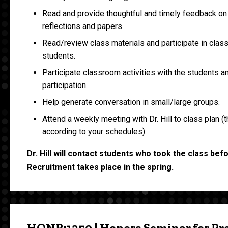
Read and provide thoughtful and timely feedback on
reflections and papers.
Read/review class materials and participate in clas
students.
Participate classroom activities with the students 
participation.
Help generate conversation in small/large groups.
Attend a weekly meeting with Dr. Hill to class plan (t
according to your schedules).
Dr. Hill will contact students who took the class bef
Recruitment takes place in the spring.
HONR:1350 | Honors Seminar for Pr