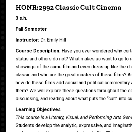
HONR:2992 Classic Cult Cinema
3 s.h.
Fall Semester
Instructor:
Dr. Emily Hill
Course Description:
Have you ever wondered why certai
status and others do not? What makes us want to go to 
showings of the same film and even dress up like the cha
classic and who are the great masters of these films? A
how do these films add social and political commentary 
them? We will explore these questions throughout the s
discussing, and reading about what puts the “cult” into cu
Learning Objectives
This course is a Literary, Visual, and Performing Arts Ge
Students develop the analytic, expressive, and imaginati