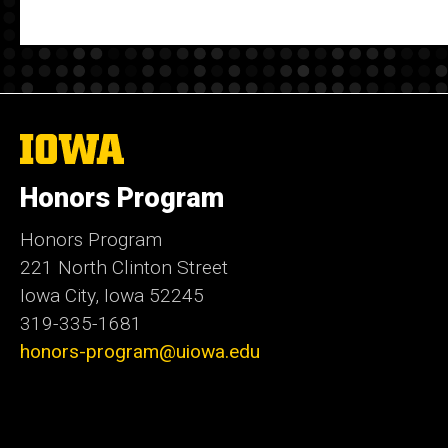
The
University
of
Honors Program
Iowa
Honors Program
221 North Clinton Street
Iowa City, Iowa 52245
319-335-1681
honors-program@uiowa.edu