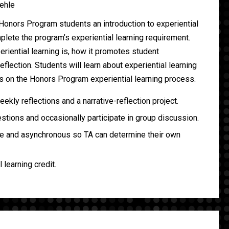
ehle
Honors Program students an introduction to experiential
plete the program’s experiential learning requirement.
riential learning is, how it promotes student
flection. Students will learn about experiential learning
ls on the Honors Program experiential learning process.
kly reflections and a narrative-reflection project.
tions and occasionally participate in group discussion.
ne and asynchronous so TA can determine their own
l learning credit.