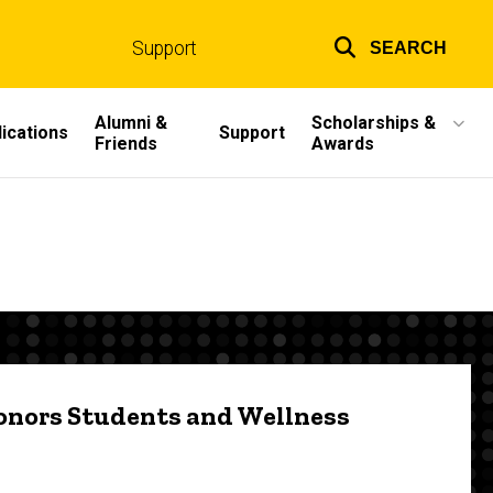
Support
SEARCH
Top
links
Alumni &
Scholarships &
ications
Support
Friends
Awards
onors Students and Wellness