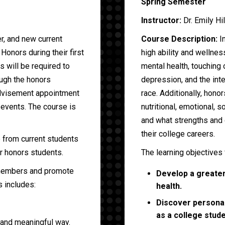
Spring Semester
Instructor:
Dr. Emily Hi
er, and new current
Course Description:
In
Honors during their first
high ability and wellnes
 will be required to
mental health, touching
ugh the honors
depression, and the inte
advisement appointment
race. Additionally, honor
 events. The course is
nutritional, emotional, so
and what strengths and 
their college careers.
p from current students
r honors students.
The learning objectives 
 members and promote
Develop a greater 
s includes:
health.
Discover personal
as a college stude
 and meaningful way.