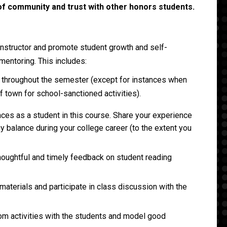
f community and trust with other honors students.
 instructor and promote student growth and self-
mentoring. This includes:
s throughout the semester (except for instances when
of town for school-sanctioned activities).
ces as a student in this course. Share your experience
hy balance during your college career (to the extent you
houghtful and timely feedback on student reading
aterials and participate in class discussion with the
om activities with the students and model good