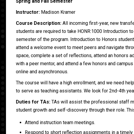
Spring and Fall Semester
Instructor:
Madison Kramer
Course Description:
All incoming first-year, new transf
students are required to take HONR:1000 Introduction to 
semester of the program. Introduction to Honors students
attend a welcome event to meet peers and navigate thro
space, complete a set of reflections, attend an honors 
with a peer mentor, and attend a few honors and campus
online and asynchronous.
The course will have a high enrollment, and we need hel
to serve as teaching assistants. We look for 2nd-4th yea
Duties for TAs:
TAs will assist the professional staff
student growth and self-discovery through their role. Thi
Attend instruction team meetings.
Respond to short reflection assignments in a timely