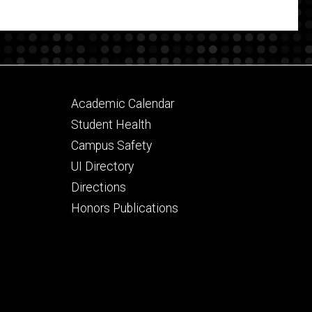
Footer
Academic Calendar
secondary
Student Health
Campus Safety
UI Directory
Directions
Honors Publications