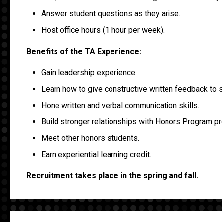
Answer student questions as they arise.
Host office hours (1 hour per week).
Benefits of the TA Experience:
Gain leadership experience.
Learn how to give constructive written feedback to 
Hone written and verbal communication skills.
Build stronger relationships with Honors Program pr
Meet other honors students.
Earn experiential learning credit.
Recruitment takes place in the spring and fall.