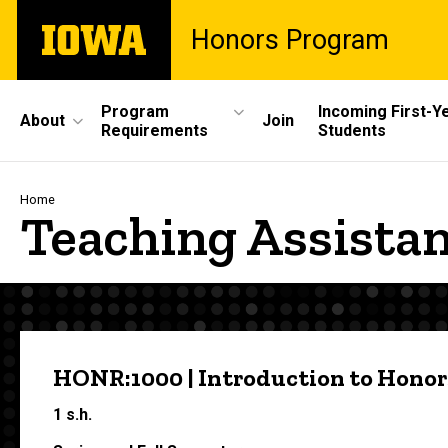
Skip
The
Honors Program
to
University
main
of
content
Iowa
Site
Program
Incoming First-Y
About
Join
Requirements
Students
Main
Navigation
Breadcrumb
Home
Teaching Assista
HONR:1000 | Introduction to Honor
1 s.h.