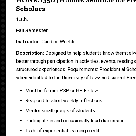
Scholars
1.s.h.
Fall Semester
Instructor:
Candice Wuehle
Description:
Designed to help students know themselv
better through participation in activities, events, reading
structured experiences. Requirements: Presidential Sch
when admitted to the University of Iowa and current Pres
Must be former PSP or HP Fellow.
Respond to short weekly reflections.
Mentor small groups of students.
Participate in and occasionally lead discussion.
1 s.h. of experiential learning credit.