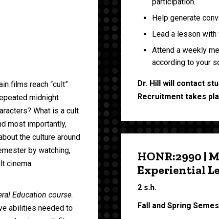
participation.
Help generate conve
Lead a lesson with 
Attend a weekly meet
according to your s
Dr. Hill will contact 
n films reach “cult”
Recruitment takes plac
repeated midnight
racters? What is a cult
nd most importantly,
about the culture around
emester by watching,
HONR:2990 | M
lt cinema.
Experiential L
2 s.h.
neral Education course.
Fall and Spring Seme
ve abilities needed to