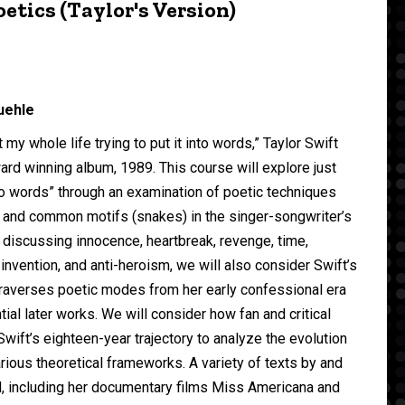
etics (Taylor's Version)
uehle
t my whole life trying to put it into words,” Taylor Swift
rd winning album, 1989. This course will explore just
nto words” through an examination of poetic techniques
 and common motifs (snakes) in the singer-songwriter’s
o discussing innocence, heartbreak, revenge, time,
f-invention, and anti-heroism, we will also consider Swift’s
 traverses poetic modes from her early confessional era
tial later works. We will consider how fan and critical
wift’s eighteen-year trajectory to analyze the evolution
arious theoretical frameworks. A variety of texts by and
d, including her documentary films Miss Americana and