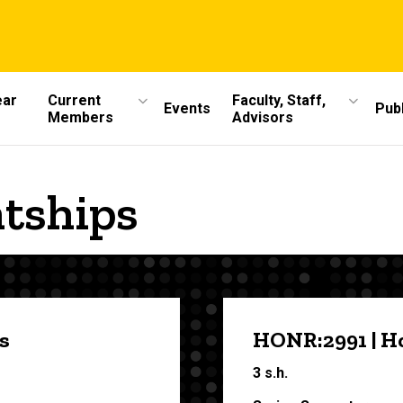
ear
Current
Faculty, Staff,
Events
Publ
Members
Advisors
ntships
s
HONR:2991 | H
3 s.h.