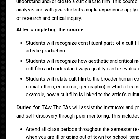
understand and/or create a cult classic film. This course
analysis and will give students ample experience apply
of research and critical inquiry.
After completing the course:
Students will recognize constituent parts of a cult 
artistic production.
Students will recognize how aesthetic and critical m
cult film and understand ways quality can be evaluat
Students will relate cult film to the broader human con
social, ethnic, economic, geographic) in which it is cr
example, how a cult film is linked to the artist’s cultu
Duties for TAs:
The TAs will assist the instructor and 
and self-discovery through peer mentoring. This includes
Attend all class periods throughout the semester (e
when you are ill or going out of town for school-sanct