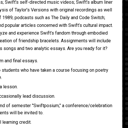
 Swift’s self-directed music videos; Swift’s album liner
sis of Taylor’s Versions with original recordings as well
f 1989; podcasts such as The Daily and Code Switch;
 popular articles concerned with Swift’s cultural impact.
alyze and experience Swift’s fandom through embodied
eation of friendship bracelets. Assignments will include
’s songs and two analytic essays. Are you ready for it?
m and final essays.
o students who have taken a course focusing on poetry
.
 a lesson.
occasionally lead discussion.
end of semester "Swiftposium," a conference/celebration
ents will be invited to.
l learning credit.