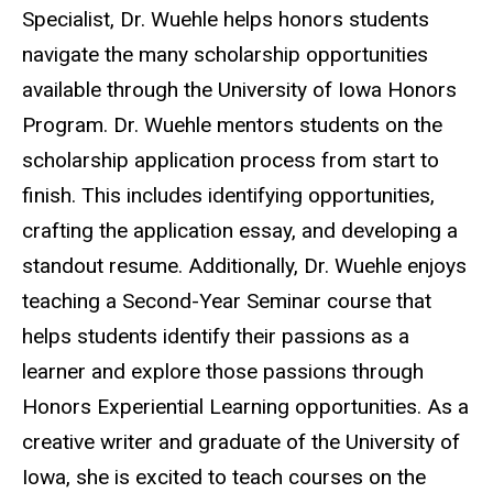
Specialist, Dr. Wuehle helps honors students
navigate the many scholarship opportunities
available through the University of Iowa Honors
Program. Dr. Wuehle mentors students on the
scholarship application process from start to
finish. This includes identifying opportunities,
crafting the application essay, and developing a
standout resume. Additionally, Dr. Wuehle enjoys
teaching a Second-Year Seminar course that
helps students identify their passions as a
learner and explore those passions through
Honors Experiential Learning opportunities. As a
creative writer and graduate of the University of
Iowa, she is excited to teach courses on the