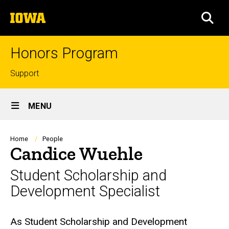
Skip
The
to
SEA
University
main
of
content
Iowa
Honors Program
Top
Support
links
Site
MENU
Main
Navigation
Breadcrumb
Home
People
Candice Wuehle
Student Scholarship and
Development Specialist
Biography
As Student Scholarship and Development