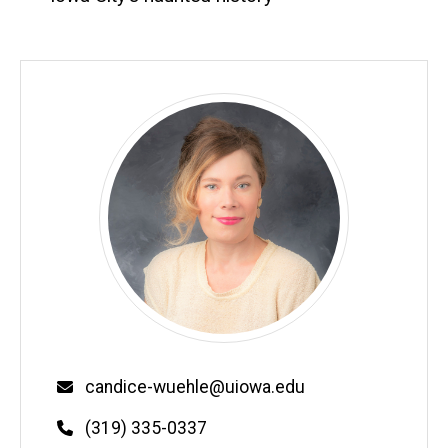
Email
candice-wuehle@uiowa.edu
Phone
(319) 335-0337