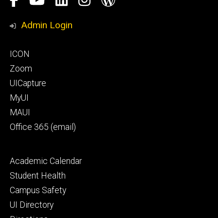
Media
Honors
Admin Login
Program
Footer
ICON
primary
Zoom
UICapture
MyUI
MAUI
Office 365 (email)
Footer
Academic Calendar
secondary
Student Health
Campus Safety
UI Directory