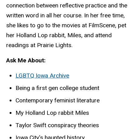
connection between reflective practice and the
written word in all her course. In her free time,
she likes to go to the movies at FilmScene, pet
her Holland Lop rabbit, Miles, and attend
readings at Prairie Lights.
Ask Me About:
LGBTQ Iowa Archive
Being a first gen college student
Contemporary feminist literature
My Holland Lop rabbit Miles
Taylor Swift conspiracy theories
Iowa City's haunted history