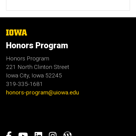
The
University
of
Honors Program
Iowa
Honors Program
221 North Clinton Street
Iowa City, Iowa 52245
319-335-1681
honors-program@uiowa.edu
Social
Facebook
YouTube
LinkedIn
Instagram
Blog