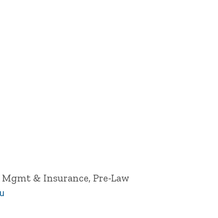
k Mgmt & Insurance, Pre-Law
du