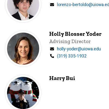
Email
lorenzo-bertoldo@uiowa.e
Holly Blosser Yoder
Title/Position
Advising Director
Email
holly-yoder@uiowa.edu
Phone
(319) 335-1932
Harry Bui