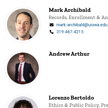
Mark Archibald
Title/Position
Records, Enrollment & Ana
Email
mark-archibald@uiowa.edu
Phone
319-467-4215
Andrew Arthur
Lorenzo Bertoldo
Title/Position
Ethics & Public Policy, Pr