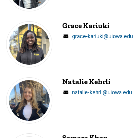
Grace Kariuki
Email
grace-kariuki@uiowa.edu
Natalie Kehrli
Email
natalie-kehrli@uiowa.edu
Samara Khan