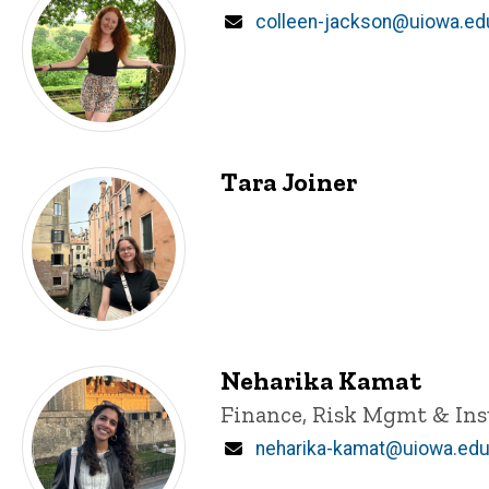
Email
colleen-jackson@uiowa.ed
Tara Joiner
Neharika Kamat
Title/Position
Finance, Risk Mgmt & In
Email
neharika-kamat@uiowa.ed