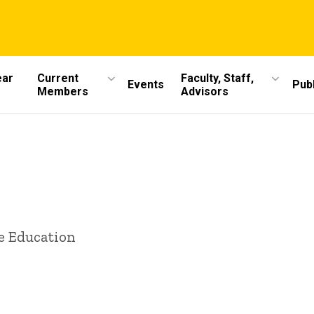
ear
Current
Faculty, Staff,
Events
Publ
Members
Advisors
e Education