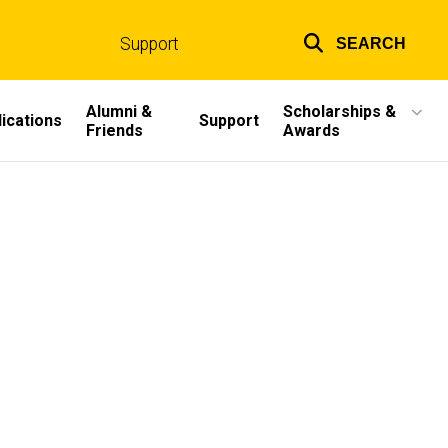
Support
SEARCH
Top
links
Alumni &
Scholarships &
ications
Support
Friends
Awards