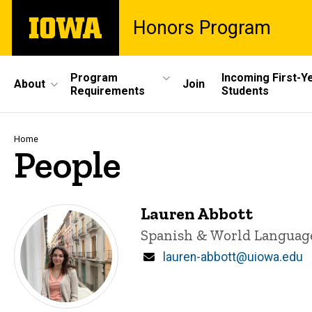
Skip
The
Honors Program
to
University
main
of
content
Iowa
Site
Program
Incoming First-Y
About
Join
Requirements
Students
Main
Navigation
Breadcrumb
Home
People
Lauren Abbott
Title/Position
Spanish & World Languag
Email
lauren-abbott@uiowa.edu