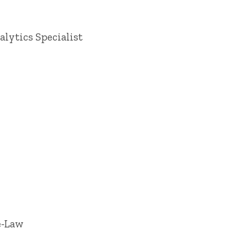
lytics Specialist
e-Law