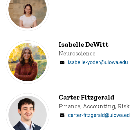
Isabelle DeWitt
Title/Position
Neuroscience
Email
isabelle-yoder@uiowa.edu
Carter Fitzgerald
Title/Position
Finance, Accounting, Ris
Email
carter-fitzgerald@uiowa.e