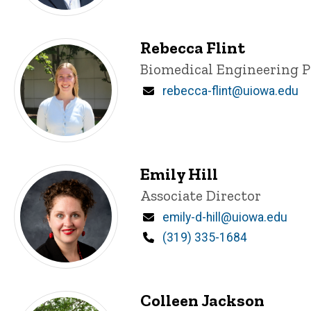
Rebecca Flint
Title/Position
Biomedical Engineering 
Email
rebecca-flint@uiowa.edu
Emily Hill
Title/Position
Associate Director
Email
emily-d-hill@uiowa.edu
Phone
(319) 335-1684
Colleen Jackson