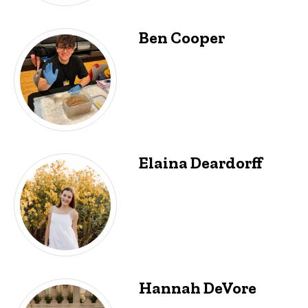
Ben Cooper
Elaina Deardorff
Hannah DeVore