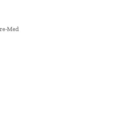
Pre-Med