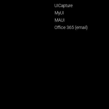
UICapture
MyUI
MAUI
Office 365 (email)