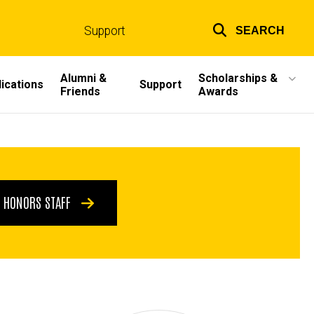
Support
SEARCH
Top
links
Alumni &
Scholarships &
ications
Support
Friends
Awards
HONORS STAFF