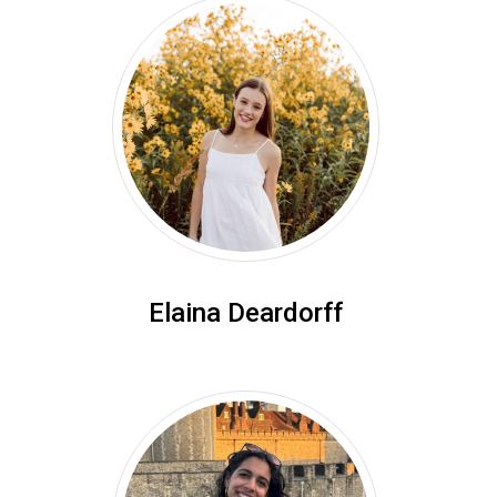
Elaina Deardorff