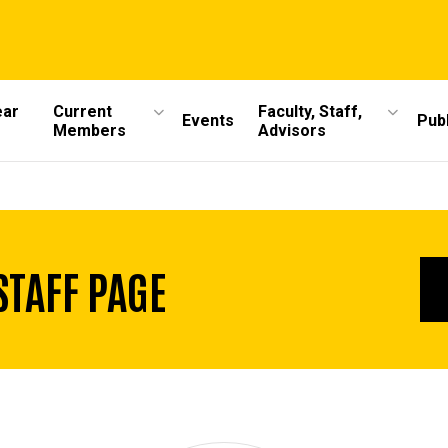
ear
Current
Faculty, Staff,
Events
Publ
Members
Advisors
STAFF PAGE