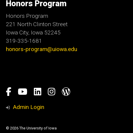
Honors Program
Iowa
Honors Program
221 North Clinton Street
Iowa City, Iowa 52245
319-335-1681
honors-program@uiowa.edu
Social
Facebook
YouTube
LinkedIn
Instagram
Blog
Media
Honors
Admin Login
Program
© 2026 The University of Iowa