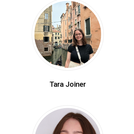
Tara Joiner