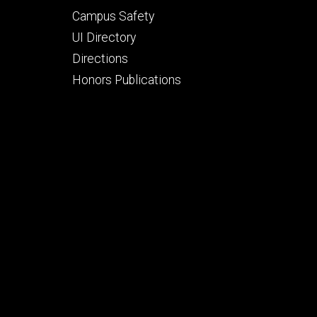
Campus Safety
UI Directory
Directions
Honors Publications