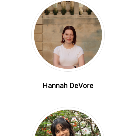
Hannah DeVore