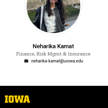
Neharika Kamat
Title/Position
Finance, Risk Mgmt & Insurance
Email
neharika-kamat@uiowa.edu
The
University
of