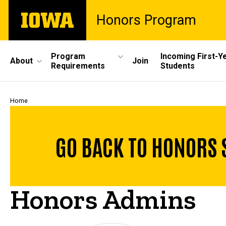
Skip
The
Honors Program
to
University
main
of
content
Iowa
Site
Program
Incoming First-Y
About
Join
Requirements
Students
Main
Navigation
Breadcrumb
Home
GO BACK TO HONORS 
Honors Admins