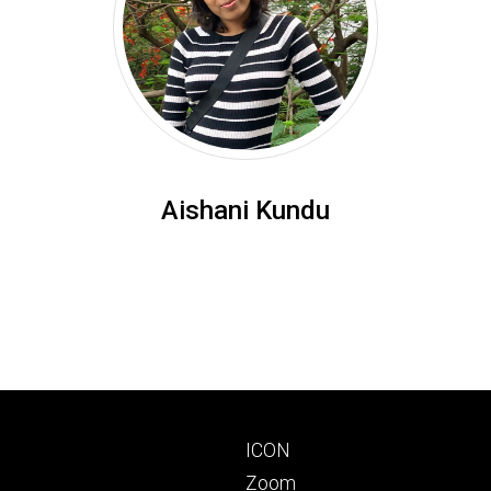
Aishani Kundu
Footer
ICON
primary
Zoom