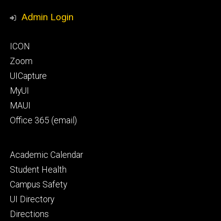
Media
Honors
Admin Login
Program
Footer
ICON
primary
Zoom
UICapture
MyUI
MAUI
Office 365 (email)
Footer
Academic Calendar
secondary
Student Health
Campus Safety
UI Directory
Directions