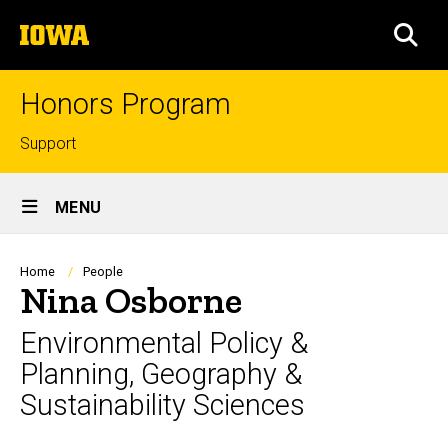
Skip
The
to
SEA
University
main
of
content
Iowa
Honors Program
Top
Support
links
Site
MENU
Main
Navigation
Breadcrumb
Home
People
Nina Osborne
Environmental Policy &
Planning, Geography &
Sustainability Sciences