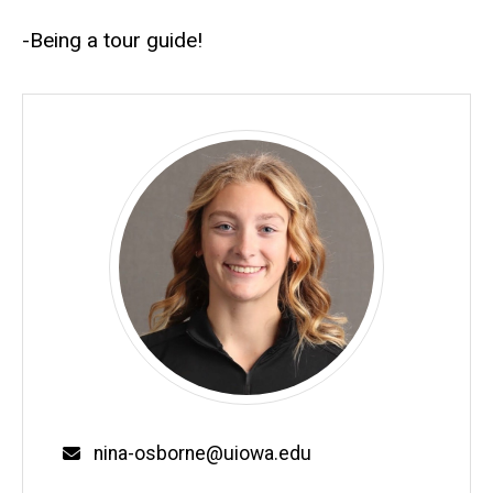
-Being a tour guide!
Email
nina-osborne@uiowa.edu