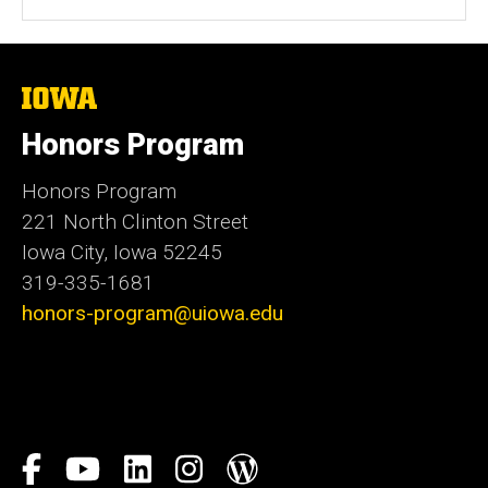
The
University
of
Honors Program
Iowa
Honors Program
221 North Clinton Street
Iowa City, Iowa 52245
319-335-1681
honors-program@uiowa.edu
Social
Facebook
YouTube
LinkedIn
Instagram
Blog