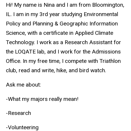
Biography
Hi! My name is Nina and I am from Bloomington,
IL. I am in my 3rd year studying Environmental
Policy and Planning & Geographic Information
Science, with a certificate in Applied Climate
Technology. I work as a Research Assistant for
the LOQATE lab, and I work for the Admissions
Office. In my free time, I compete with Triathlon
club, read and write, hike, and bird watch.
Ask me about:
-What my majors really mean!
-Research
-Volunteering