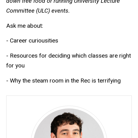
down free food or running University Lecture
Committee (ULC) events.
Ask me about:
- Career curiousities
- Resources for deciding which classes are right
for you
- Why the steam room in the Rec is terrifying