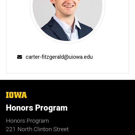
Email
carter-fitzgerald@uiowa.edu
The
University
of
Honors Program
Iowa
Honors Program
221 North Clinton Street