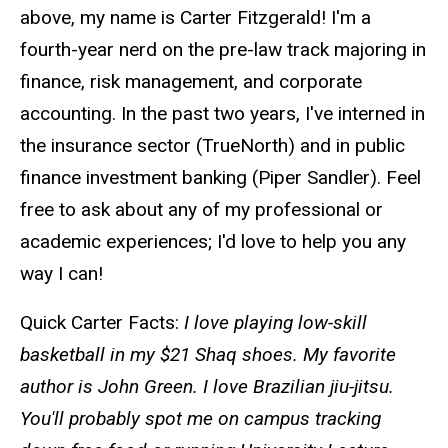
above, my name is Carter Fitzgerald! I'm a
fourth-year nerd on the pre-law track majoring in
finance, risk management, and corporate
accounting. In the past two years, I've interned in
the insurance sector (TrueNorth) and in public
finance investment banking (Piper Sandler). Feel
free to ask about any of my professional or
academic experiences; I'd love to help you any
way I can!
Quick Carter Facts:
I love playing low-skill
basketball in my $21 Shaq shoes. My favorite
author is John Green. I love Brazilian jiu-jitsu.
You'll probably spot me on campus tracking