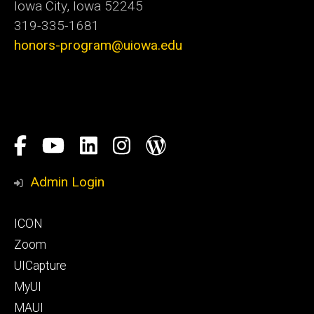
Iowa City, Iowa 52245
319-335-1681
honors-program@uiowa.edu
Social
Facebook
YouTube
LinkedIn
Instagram
Blog
Media
Honors
Admin Login
Program
Footer
ICON
primary
Zoom
UICapture
MyUI
MAUI