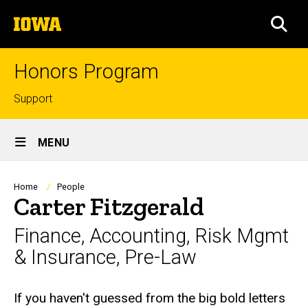
Skip
The
to
SEA
University
main
of
content
Iowa
Honors Program
Top
Support
links
Site
MENU
Main
Navigation
Breadcrumb
Home
People
Carter Fitzgerald
Finance, Accounting, Risk Mgmt
& Insurance, Pre-Law
Biography
If you haven't guessed from the big bold letters