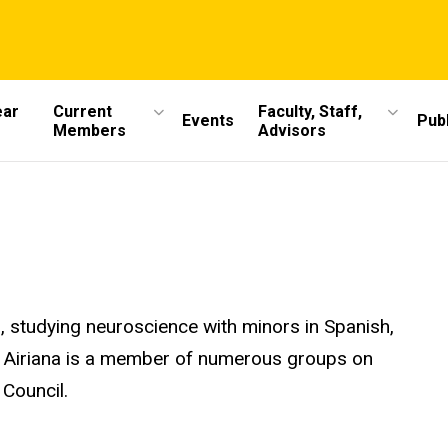
ear
Current
Faculty, Staff,
Events
Publ
Members
Advisors
s, studying neuroscience with minors in Spanish,
, Airiana is a member of numerous groups on
Council.