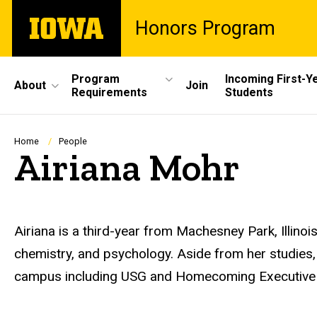
Skip
The
Honors Program
to
University
main
of
content
Iowa
Site
Program
Incoming First-Y
About
Join
Requirements
Students
Main
Navigation
Breadcrumb
Home
People
Airiana Mohr
Biography
Airiana is a third-year from Machesney Park, Illinoi
chemistry, and psychology. Aside from her studies
campus including USG and Homecoming Executive 