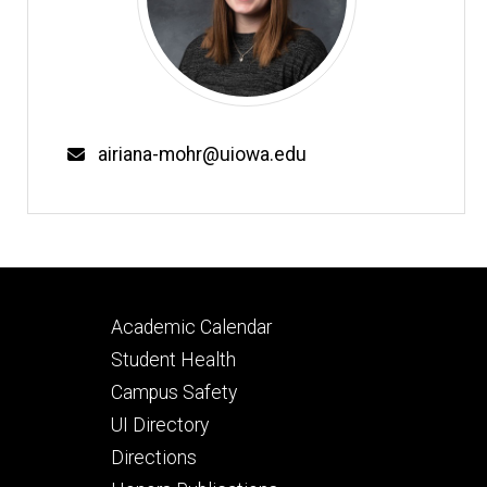
Email
airiana-mohr@uiowa.edu
Footer
Academic Calendar
secondary
Student Health
Campus Safety
UI Directory
Directions