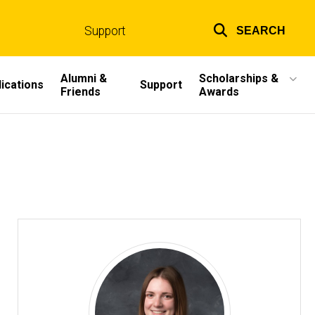
Support
SEARCH
Top
links
Alumni &
Scholarships &
ications
Support
Friends
Awards