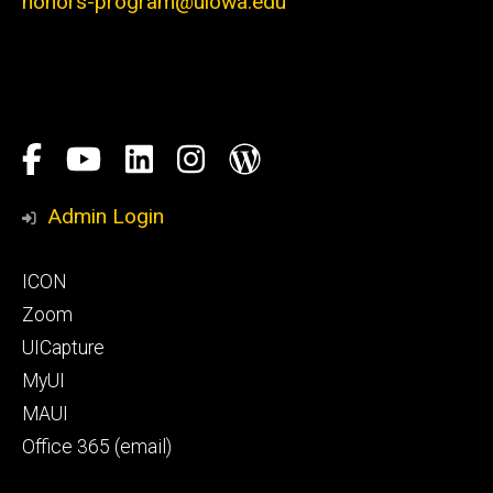
honors-program@uiowa.edu
Social
Facebook
YouTube
LinkedIn
Instagram
Blog
Media
Honors
Admin Login
Program
Footer
ICON
primary
Zoom
UICapture
MyUI
MAUI
Office 365 (email)