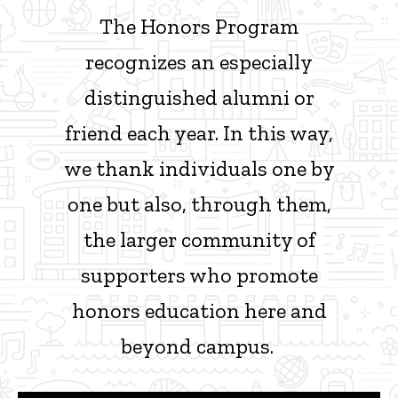
The Honors Program
recognizes an especially
distinguished alumni or
friend each year. In this way,
we thank individuals one by
one but also, through them,
the larger community of
supporters who promote
honors education here and
beyond campus.