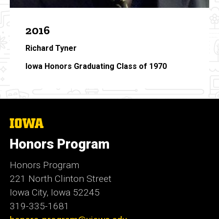
2016
Richard Tyner
Iowa Honors Graduating Class of 1970
The
University
of
Honors Program
Iowa
Honors Program
221 North Clinton Street
Iowa City, Iowa 52245
319-335-1681