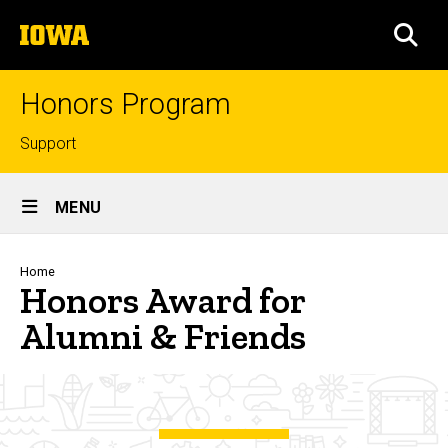
Skip
The
to
SEA
University
main
of
content
Iowa
Honors Program
Top
Support
links
Site
MENU
Main
Navigation
Breadcrumb
Home
Honors Award for
Alumni & Friends