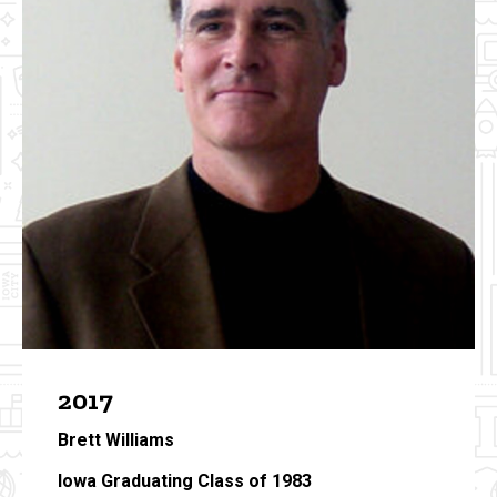
2017
Brett Williams
Iowa Graduating Class of 1983