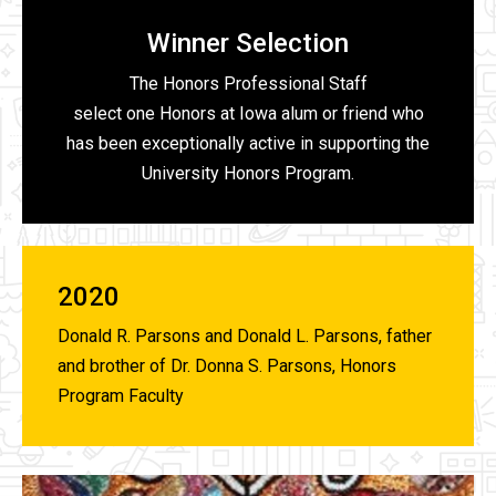
Winner Selection
The Honors Professional Staff
select one Honors at Iowa alum or friend who
has been exceptionally active in supporting the
University Honors Program.
2020
Donald R. Parsons and Donald L. Parsons, father
and brother of Dr. Donna S. Parsons, Honors
Program Faculty