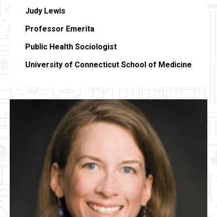
Judy Lewis
Professor Emerita
Public Health Sociologist
University of Connecticut School of Medicine