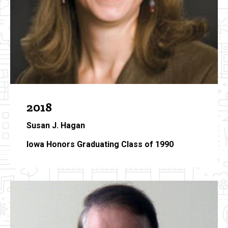
2018
Susan J. Hagan
Iowa Honors Graduating Class of 1990