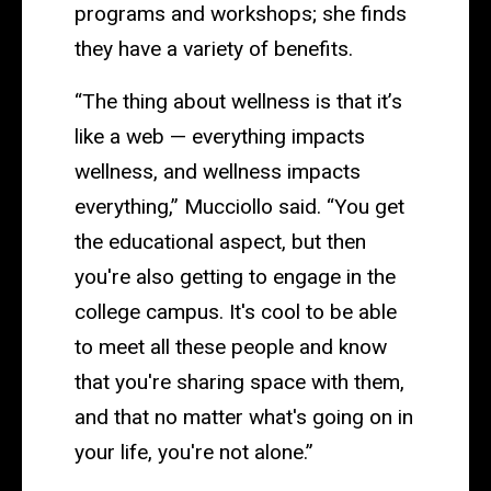
programs and workshops; she finds
they have a variety of benefits.
“The thing about wellness is that it’s
like a web — everything impacts
wellness, and wellness impacts
everything,” Mucciollo said. “You get
the educational aspect, but then
you're also getting to engage in the
college campus. It's cool to be able
to meet all these people and know
that you're sharing space with them,
and that no matter what's going on in
your life, you're not alone.”