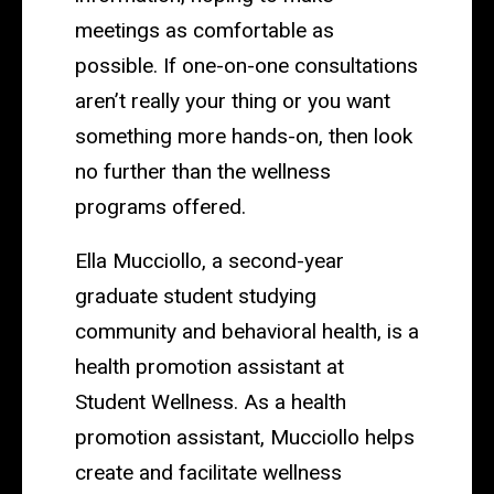
meetings as comfortable as
possible. If one-on-one consultations
aren’t really your thing or you want
something more hands-on, then look
no further than the wellness
programs offered.
Ella Mucciollo, a second-year
graduate student studying
community and behavioral health, is a
health promotion assistant at
Student Wellness. As a health
promotion assistant, Mucciollo helps
create and facilitate wellness