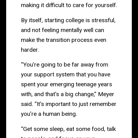
making it difficult to care for yourself.
By itself, starting college is stressful,
and not feeling mentally well can
make the transition process even
harder.
“You're going to be far away from
your support system that you have
spent your emerging teenage years
with, and that's a big change,” Meyer
said. “It's important to just remember
you’re a human being.
“Get some sleep, eat some food, talk