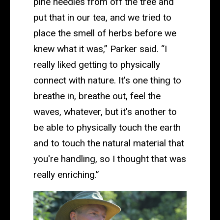
pine needles from off the tree and
put that in our tea, and we tried to
place the smell of herbs before we
knew what it was,” Parker said. “I
really liked getting to physically
connect with nature. It's one thing to
breathe in, breathe out, feel the
waves, whatever, but it's another to
be able to physically touch the earth
and to touch the natural material that
you're handling, so I thought that was
really enriching.”