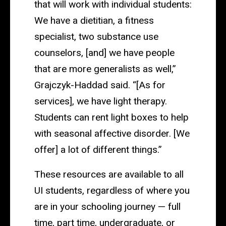
that will work with individual students:
We have a dietitian, a fitness
specialist, two substance use
counselors, [and] we have people
that are more generalists as well,”
Grajczyk-Haddad said. “[As for
services], we have light therapy.
Students can rent light boxes to help
with seasonal affective disorder. [We
offer] a lot of different things.”
These resources are available to all
UI students, regardless of where you
are in your schooling journey — full
time, part time, undergraduate, or