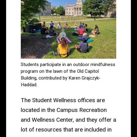
Students participate in an outdoor mindfulness
program on the lawn of the Old Capitol
Building, contributed by Karen Grajczyk-
Haddad.
The Student Wellness offices are
located in the Campus Recreation
and Wellness Center, and they offer a
lot of resources that are included in