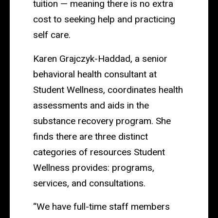
tuition — meaning there is no extra
cost to seeking help and practicing
self care.
Karen Grajczyk-Haddad, a senior
behavioral health consultant at
Student Wellness, coordinates health
assessments and aids in the
substance recovery program. She
finds there are three distinct
categories of resources Student
Wellness provides: programs,
services, and consultations.
“We have full-time staff members