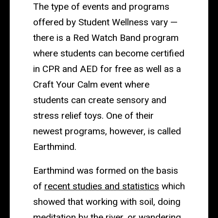
The type of events and programs
offered by Student Wellness vary —
there is a Red Watch Band program
where students can become certified
in CPR and AED for free as well as a
Craft Your Calm event where
students can create sensory and
stress relief toys. One of their
newest programs, however, is called
Earthmind.
Earthmind was formed on the basis
of
recent studies and statistics
which
showed that working with soil, doing
meditation by the river, or wandering