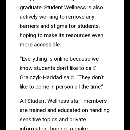
graduate. Student Wellness is also
actively working to remove any
barriers and stigma for students,
hoping to make its resources even
more accessible.
“Everything is online because we
know students don’t like to call,”
Grajczyk-Haddad said. “They don’t
like to come in person all the time.”
All Student Wellness staff members
are trained and educated on handling
sensitive topics and private
information, hoping to make