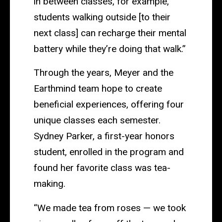
in between classes, for example,
students walking outside [to their
next class] can recharge their mental
battery while they’re doing that walk.”
Through the years, Meyer and the
Earthmind team hope to create
beneficial experiences, offering four
unique classes each semester.
Sydney Parker, a first-year honors
student, enrolled in the program and
found her favorite class was tea-
making.
“We made tea from roses — we took