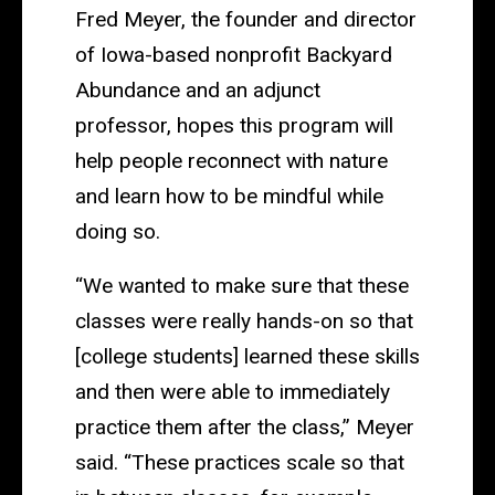
Fred Meyer, the founder and director
of Iowa-based nonprofit Backyard
Abundance and an adjunct
professor, hopes this program will
help people reconnect with nature
and learn how to be mindful while
doing so.
“We wanted to make sure that these
classes were really hands-on so that
[college students] learned these skills
and then were able to immediately
practice them after the class,” Meyer
said. “These practices scale so that