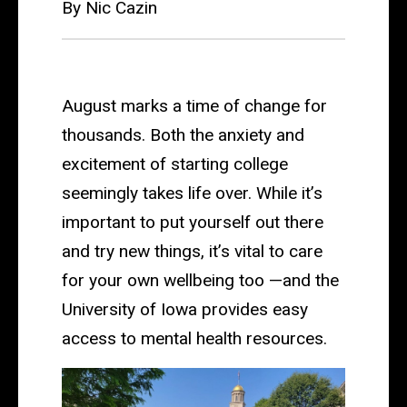
By Nic Cazin
August marks a time of change for
thousands. Both the anxiety and
excitement of starting college
seemingly takes life over. While it’s
important to put yourself out there
and try new things, it’s vital to care
for your own wellbeing too —and the
University of Iowa provides easy
access to mental health resources.