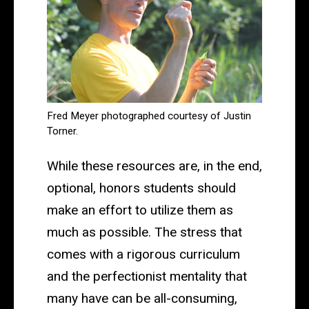
Fred Meyer photographed courtesy of Justin
Torner.
While these resources are, in the end,
optional, honors students should
make an effort to utilize them as
much as possible. The stress that
comes with a rigorous curriculum
and the perfectionist mentality that
many have can be all-consuming,