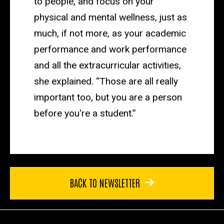
to people, and focus on your
physical and mental wellness, just as
much, if not more, as your academic
performance and work performance
and all the extracurricular activities,
she explained. “Those are all really
important too, but you are a person
before you're a student.”
BACK TO NEWSLETTER