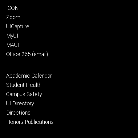
Program
Footer
ICON
primary
Zoom
UICapture
MyUI
MAUI
Office 365 (email)
Footer
Academic Calendar
secondary
Student Health
Campus Safety
UI Directory
Directions
Honors Publications