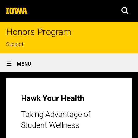
Skip
The
to
SEA
University
main
of
content
Iowa
Honors Program
Top
Support
links
Site
MENU
Main
Hawk
Navigation
Breadcrumb
Home
Your
Health
Hawk Your Health
Taking Advantage of
Student Wellness