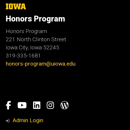
The
University
of
Honors Program
Iowa
Honors Program
221 North Clinton Street
Iowa City, Iowa 52245
319-335-1681
honors-program@uiowa.edu
Social
Facebook
YouTube
LinkedIn
Instagram
Blog
Media
Honors
Admin Login