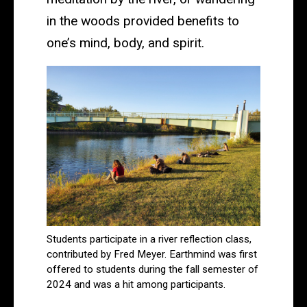
in the woods provided benefits to
one’s mind, body, and spirit.
Students participate in a river reflection class,
contributed by Fred Meyer. Earthmind was first
offered to students during the fall semester of
2024 and was a hit among participants.