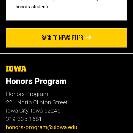
honors students.
BACK TO NEWSLETTER
The
University
of
Honors Program
Iowa
Honors Program
221 North Clinton Street
Iowa City, Iowa 52245
319-335-1681
honors-program@uiowa.edu