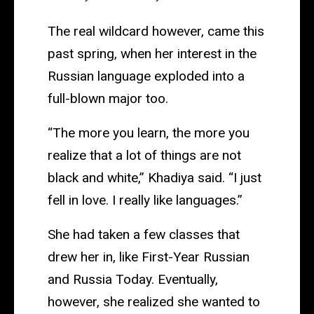
The real wildcard however, came this
past spring, when her interest in the
Russian language exploded into a
full-blown major too.
“The more you learn, the more you
realize that a lot of things are not
black and white,” Khadiya said. “I just
fell in love. I really like languages.”
She had taken a few classes that
drew her in, like First-Year Russian
and Russia Today. Eventually,
however, she realized she wanted to