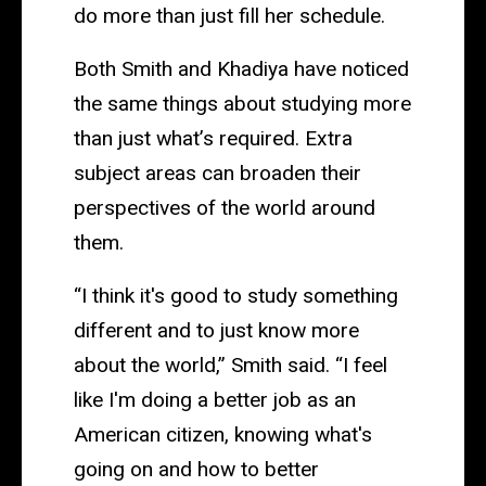
do more than just fill her schedule.
Both Smith and Khadiya have noticed
the same things about studying more
than just what’s required. Extra
subject areas can broaden their
perspectives of the world around
them.
“I think it's good to study something
different and to just know more
about the world,” Smith said. “I feel
like I'm doing a better job as an
American citizen, knowing what's
going on and how to better