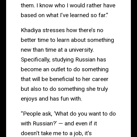
them. I know who I would rather have
based on what I’ve learned so far.”
Khadiya stresses how there’s no
better time to learn about something
new than time at a university.
Specifically, studying Russian has
become an outlet to do something
that will be beneficial to her career
but also to do something she truly
enjoys and has fun with.
“People ask, ‘What do you want to do
with Russian?’ — and even if it
doesn't take me to a job, it's