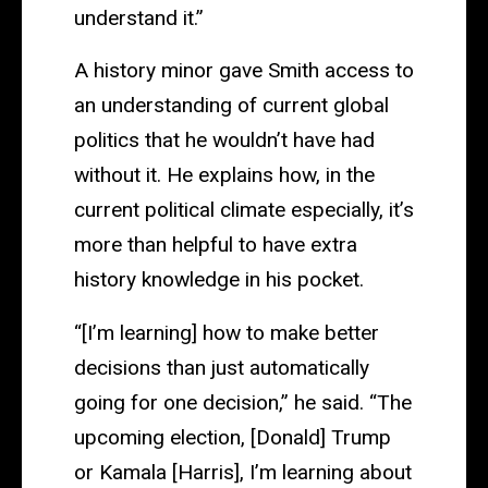
understand it.”
A history minor gave Smith access to
an understanding of current global
politics that he wouldn’t have had
without it. He explains how, in the
current political climate especially, it’s
more than helpful to have extra
history knowledge in his pocket.
“[I’m learning] how to make better
decisions than just automatically
going for one decision,” he said. “The
upcoming election, [Donald] Trump
or Kamala [Harris], I’m learning about