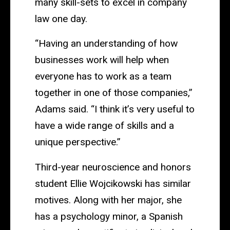
many skill-sets to excel in company
law one day.
“Having an understanding of how
businesses work will help when
everyone has to work as a team
together in one of those companies,”
Adams said. “I think it’s very useful to
have a wide range of skills and a
unique perspective.”
Third-year neuroscience and honors
student Ellie Wojcikowski has similar
motives. Along with her major, she
has a psychology minor, a Spanish