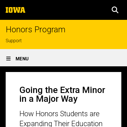
Skip
The
to
SEA
University
main
of
content
Iowa
Honors Program
Top
Support
links
Site
MENU
Main
Going
Navigation
Breadcrumb
Home
the
Going the Extra Minor
Extra
in a Major Way
Minor
in
How Honors Students are
a
Expanding Their Education