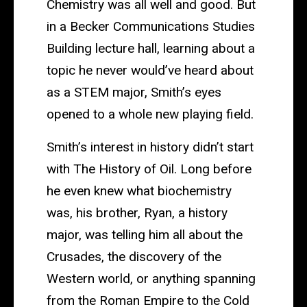
of
Chemistry was all well and good. But
Study
in a Becker Communications Studies
Building lecture hall, learning about a
topic he never would’ve heard about
as a STEM major, Smith’s eyes
opened to a whole new playing field.
Smith’s interest in history didn’t start
with The History of Oil. Long before
he even knew what biochemistry
was, his brother, Ryan, a history
major, was telling him all about the
Crusades, the discovery of the
Western world, or anything spanning
from the Roman Empire to the Cold