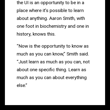
the UI is an opportunity to be in a
place where it’s possible to learn
about anything. Aaron Smith, with
one foot in biochemistry and one in
history, knows this.
“Now is the opportunity to know as
much as you can know,” Smith said.
“Just learn as much as you can, not
about one specific thing. Learn as
much as you can about everything
else.”