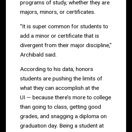
programs of study, whether they are
majors, minors, or certificates.
“It is super common for students to
add a minor or certificate that is
divergent from their major discipline,”
Archibald said.
According to his data, honors
students are pushing the limits of
what they can accomplish at the
UI — because there’s more to college
than going to class, getting good
grades, and snagging a diploma on
graduation day. Being a student at