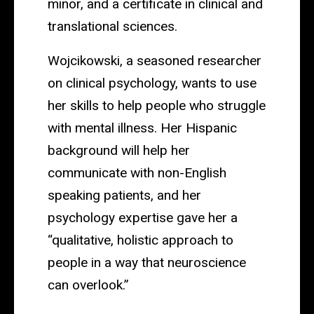
minor, and a certificate in clinical and
translational sciences.
Wojcikowski, a seasoned researcher
on clinical psychology, wants to use
her skills to help people who struggle
with mental illness. Her Hispanic
background will help her
communicate with non-English
speaking patients, and her
psychology expertise gave her a
“qualitative, holistic approach to
people in a way that neuroscience
can overlook.”