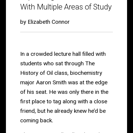
Major
With Multiple Areas of Study
Way:
by Elizabeth Connor
How
Honors
Students
In a crowded lecture hall filled with
are
students who sat through The
Expanding
History of Oil class, biochemistry
Their
major Aaron Smith was at the edge
Education
of his seat. He was only there in the
With
first place to tag along with a close
Multiple
friend, but he already knew he’d be
coming back.
Areas