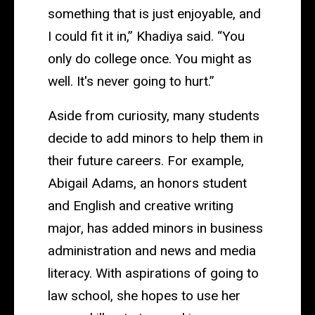
something that is just enjoyable, and
I could fit it in,” Khadiya said. “You
only do college once. You might as
well. It's never going to hurt.”
Aside from curiosity, many students
decide to add minors to help them in
their future careers. For example,
Abigail Adams, an honors student
and English and creative writing
major, has added minors in business
administration and news and media
literacy. With aspirations of going to
law school, she hopes to use her