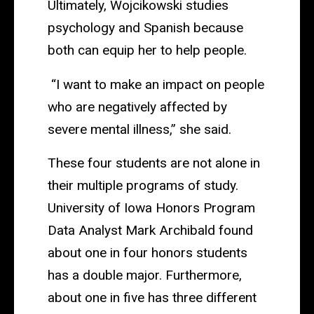
Ultimately, Wojcikowski studies
psychology and Spanish because
both can equip her to help people.
“I want to make an impact on people
who are negatively affected by
severe mental illness,” she said.
These four students are not alone in
their multiple programs of study.
University of Iowa Honors Program
Data Analyst Mark Archibald found
about one in four honors students
has a double major. Furthermore,
about one in five has three different