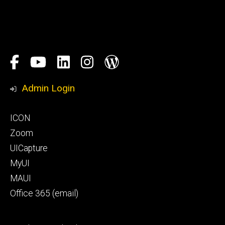
Social
Facebook
YouTube
LinkedIn
Instagram
Blog
Media
Honors
Admin Login
Program
Footer
ICON
primary
Zoom
UICapture
MyUI
MAUI
Office 365 (email)