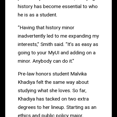
history has become essential to who
he is as a student.
“Having that history minor
inadvertently led to me expanding my
interests,” Smith said. “It’s as easy as
going to your MyUI and adding on a
minor. Anybody can do it.”
Pre-law honors student Malvika
Khadiya felt the same way about
studying what she loves. So far,
Khadiya has tacked on two extra
degrees to her lineup. Starting as an
ethics and public policy major,