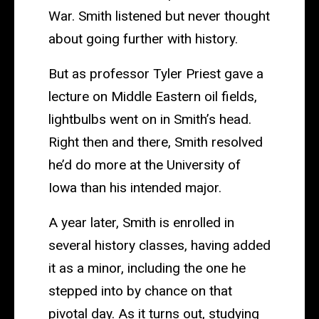
War. Smith listened but never thought
about going further with history.
But as professor Tyler Priest gave a
lecture on Middle Eastern oil fields,
lightbulbs went on in Smith’s head.
Right then and there, Smith resolved
he’d do more at the University of
Iowa than his intended major.
A year later, Smith is enrolled in
several history classes, having added
it as a minor, including the one he
stepped into by chance on that
pivotal day. As it turns out, studying