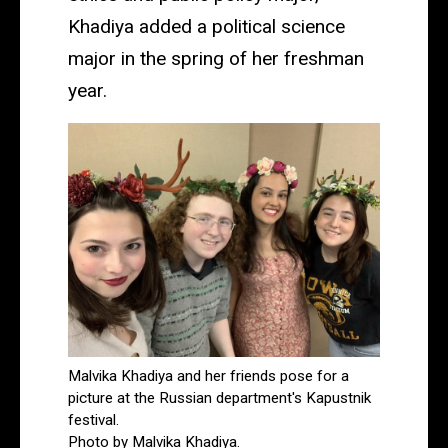
Khadiya added a political science
major in the spring of her freshman
year.
Malvika Khadiya and her friends pose for a
picture at the Russian department's Kapustnik
festival.
Photo by Malvika Khadiya.