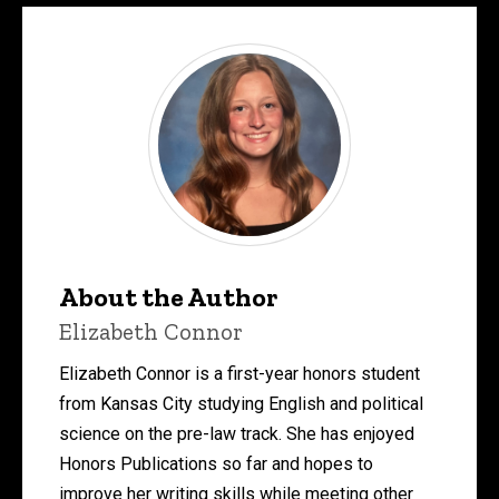
About the Author
Elizabeth Connor
Elizabeth Connor is a first-year honors student
from Kansas City studying English and political
science on the pre-law track. She has enjoyed
Honors Publications so far and hopes to
improve her writing skills while meeting other