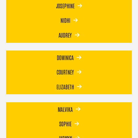
JOSEPHINE
NIDHI
AUDREY
DOMINICA
COURTNEY
ELIZABETH
MALVIKA
SOPHIE