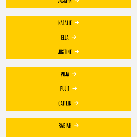
JASMYN
NATALIE
ELLA
JUSTINE
PUJA
PUJIT
CAITLIN
RABIAH