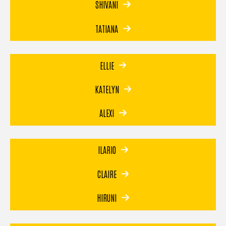
SHIVANI
TATIANA
ELLIE
KATELYN
ALEXI
ILARIO
CLAIRE
HIRUNI