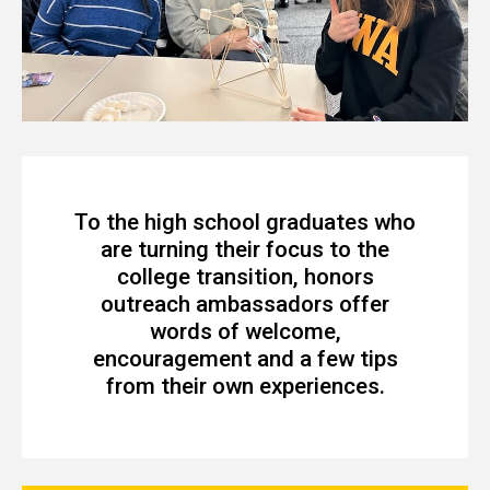
To the high school graduates who
are turning their focus to the
college transition, honors
outreach ambassadors offer
words of welcome,
encouragement and a few tips
from their own experiences.