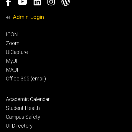
Social
Facebook
YouTube
LinkedIn
Instagram
Blog
Media
Honors
Admin Login
Program
Footer
ICON
primary
Zoom
UICapture
MyUI
MAUI
Office 365 (email)
Footer
Academic Calendar
secondary
Student Health
Campus Safety
UI Directory