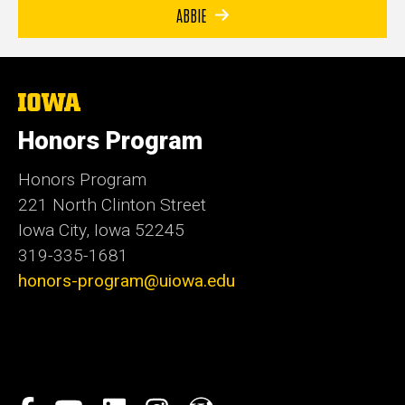
ABBIE
The
University
of
Honors Program
Iowa
Honors Program
221 North Clinton Street
Iowa City, Iowa 52245
319-335-1681
honors-program@uiowa.edu