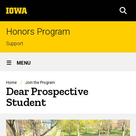
Skip
The
to
SEA
University
main
of
content
Iowa
Honors Program
Top
Support
links
Site
MENU
Main
Navigation
Breadcrumb
Home
Join the Program
Dear Prospective
Student