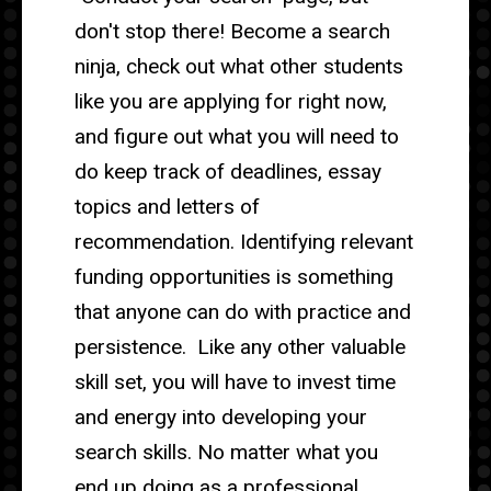
don't stop there! Become a search
ninja, check out what other students
like you are applying for right now,
and figure out what you will need to
do keep track of deadlines, essay
topics and letters of
recommendation. Identifying relevant
funding opportunities is something
that anyone can do with practice and
persistence. Like any other valuable
skill set, you will have to invest time
and energy into developing your
search skills. No matter what you
end up doing as a professional,