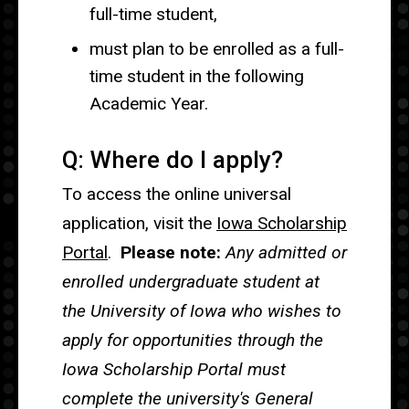
full-time student,
must plan to be enrolled as a full-
time student in the following
Academic Year.
Q: Where do I apply?
To access the online universal
application, visit the
Iowa Scholarship
Portal
.
Please note:
Any admitted or
enrolled undergraduate student at
the University of Iowa who wishes to
apply for opportunities through the
Iowa Scholarship Portal must
complete the university's General