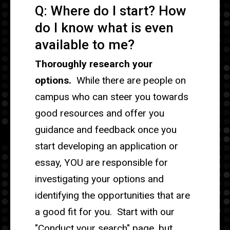
Q: Where do I start? How
do I know what is even
available to me?
Thoroughly research your
options.
While there are people on
campus who can steer you towards
good resources and offer you
guidance and feedback once you
start developing an application or
essay, YOU are responsible for
investigating your options and
identifying the opportunities that are
a good fit for you. Start with our
"Conduct your search" page, but