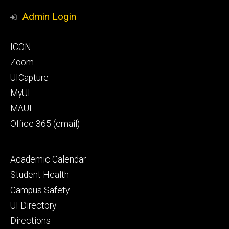
Media
Honors
Admin Login
Program
Footer
ICON
primary
Zoom
UICapture
MyUI
MAUI
Office 365 (email)
Footer
Academic Calendar
secondary
Student Health
Campus Safety
UI Directory
Directions