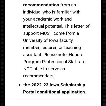
recommendation
from an
individual who is familiar with
your academic work and
intellectual potential. This letter of
support MUST come from a
University of Iowa faculty
member, lecturer, or teaching
assistant. Please note: Honors
Program Professional Staff are
NOT able to serve as
recommenders,
the 2022-23 Iowa Scholarship
Portal conditional application
.