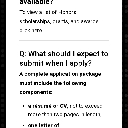
available?
To view a list of Honors
scholarships, grants, and awards,
click
here.
Q: What should I expect to
submit when I apply?
A complete application package
must include the following
components:
a résumé or CV
, not to exceed
more than two pages in length,
one letter of