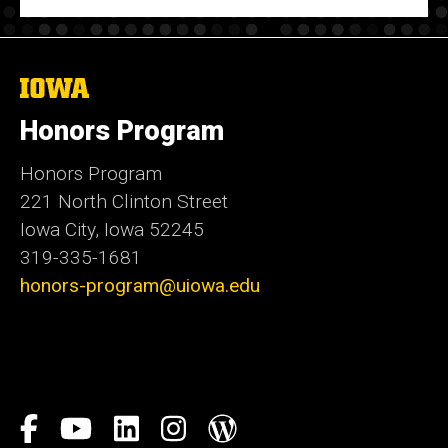
The
University
of
Honors Program
Iowa
Honors Program
221 North Clinton Street
Iowa City, Iowa 52245
319-335-1681
honors-program@uiowa.edu
Social
Facebook
YouTube
LinkedIn
Instagram
Blog