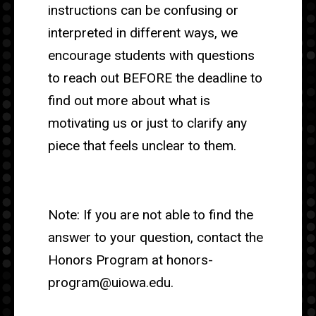
instructions can be confusing or
interpreted in different ways, we
encourage students with questions
to reach out BEFORE the deadline to
find out more about what is
motivating us or just to clarify any
piece that feels unclear to them.
Note: If you are not able to find the
answer to your question, contact the
Honors Program at honors-
program@uiowa.edu.