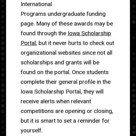
International
Programs undergraduate funding
page. Many of these awards may be
found through the
Iowa Scholarship
Portal
, but it never hurts to check out
organizational websites since not all
scholarships and grants will be
found on the portal. Once students
complete their general profile in the
Iowa Scholarship Portal, they will
receive alerts when relevant
competitions are opening or closing,
but it is smart to set a reminder for
yourself.