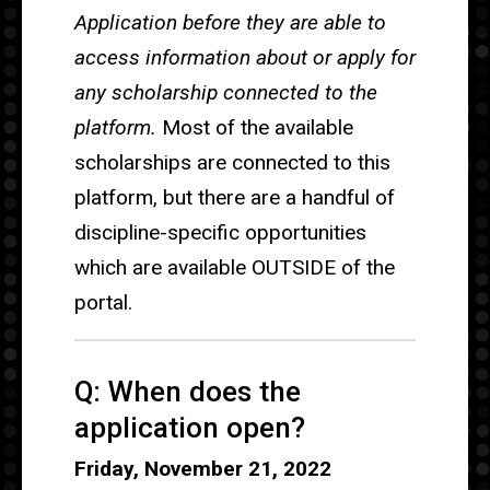
Application before they are able to
access information about or apply for
any scholarship connected to the
platform.
Most of the available
scholarships are connected to this
platform, but there are a handful of
discipline-specific opportunities
which are available OUTSIDE of the
portal.
Q: When does the
application open?
Friday, November 21, 2022