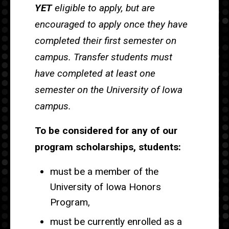
YET
eligible to apply, but are
encouraged to apply once they have
completed their first semester on
campus. Transfer students must
have completed at least one
semester on the University of Iowa
campus.
To be considered for any of our
program scholarships, students:
must be a member of the
University of Iowa Honors
Program,
must be currently enrolled as a