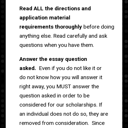
Read ALL the directions and
application material
requirements thoroughly
before doing
anything else. Read carefully and ask
questions when you have them.
Answer the essay question
asked.
Even if you do not like it or
do not know how you will answer it
right away, you MUST answer the
question asked in order to be
considered for our scholarships. If
an individual does not do so, they are
removed from consideration. Since