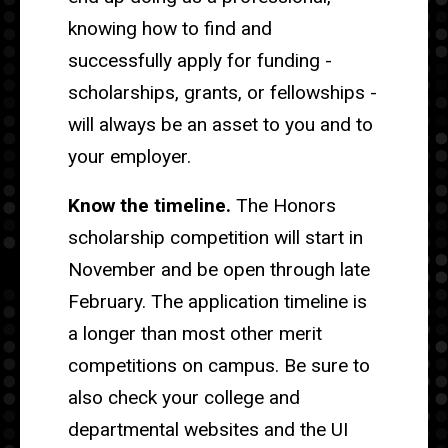
knowing how to find and
successfully apply for funding -
scholarships, grants, or fellowships -
will always be an asset to you and to
your employer.
Know the timeline.
The Honors
scholarship competition will start in
November and be open through late
February. The application timeline is
a longer than most other merit
competitions on campus. Be sure to
also check your college and
departmental websites and the UI