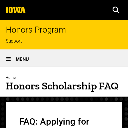
Skip
The
to
SEA
University
main
of
content
Iowa
Honors Program
Top
Support
links
Site
MENU
Main
Navigation
Breadcrumb
Home
Honors Scholarship FAQ
FAQ: Applying for