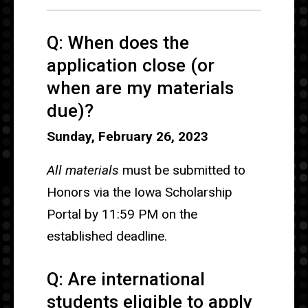
Q: When does the
application close (or
when are my materials
due)?
Sunday, February 26, 2023
All materials
must be submitted to
Honors via the Iowa Scholarship
Portal by 11:59 PM on the
established deadline.
Q: Are international
students eligible to apply