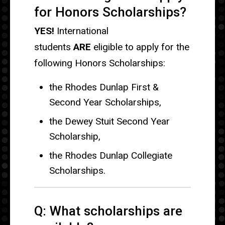
for Honors Scholarships?
YES!
International
students
ARE
eligible to apply for the
following Honors Scholarships:
the Rhodes Dunlap First &
Second Year Scholarships,
the Dewey Stuit Second Year
Scholarship,
the Rhodes Dunlap Collegiate
Scholarships.
Q: What scholarships are