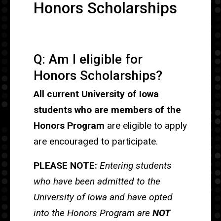
Honors Scholarships
Q: Am I eligible for
Honors Scholarships?
All current University of Iowa
students who are members of the
Honors Program
are eligible to apply
are encouraged to participate.
PLEASE NOTE:
Entering students
who have been admitted to the
University of Iowa and have opted
into the Honors Program are
NOT